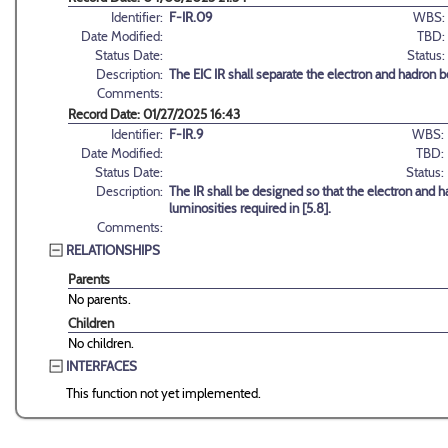
Identifier:
F-IR.09
WBS:
Date Modified:
TBD:
Status Date:
Status:
Description:
The EIC IR shall separate the electron and hadron b
Comments:
Record Date: 01/27/2025 16:43
Identifier:
F-IR.9
WBS:
Date Modified:
TBD:
Status Date:
Status:
Description:
The IR shall be designed so that the electron an
luminosities required in [5.8].
Comments:
RELATIONSHIPS
Parents
No parents.
Children
No children.
INTERFACES
This function not yet implemented.