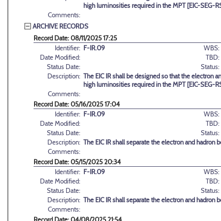
high luminosities required in the MPT [EIC-SEG-R
Comments:
ARCHIVE RECORDS
Record Date: 08/11/2025 17:25
Identifier:
F-IR.09
WBS:
Date Modified:
TBD:
Status Date:
Status:
Description:
The EIC IR shall be designed so that the electron
high luminosities required in the MPT [EIC-SEG-R
Comments:
Record Date: 05/16/2025 17:04
Identifier:
F-IR.09
WBS:
Date Modified:
TBD:
Status Date:
Status:
Description:
The EIC IR shall separate the electron and hadron b
Comments:
Record Date: 05/15/2025 20:34
Identifier:
F-IR.09
WBS:
Date Modified:
TBD:
Status Date:
Status:
Description:
The EIC IR shall separate the electron and hadron b
Comments:
Record Date: 04/08/2025 21:54