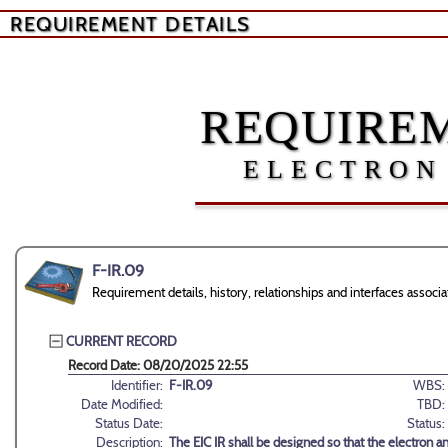
REQUIREMENT DETAILS
REQUIREM
ELECTRON
F-IR.09
Requirement details, history, relationships and interfaces assoc
CURRENT RECORD
Record Date: 08/20/2025 22:55
Identifier:
F-IR.09
WBS:
Date Modified:
TBD:
Status Date:
Status:
Description:
The EIC IR shall be designed so that the electron