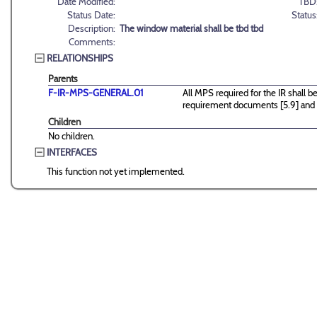
Date Modified:
TBD
Status Date:
Status
Description:
The window material shall be tbd tbd
Comments:
RELATIONSHIPS
Parents
F-IR-MPS-GENERAL.01
All MPS required for the IR shall
requirement documents [5.9] and [
Children
No children.
INTERFACES
This function not yet implemented.