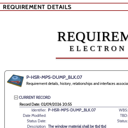
REQUIREMENT DETAILS
REQUIREM
ELECTRON
P-HSR-MPS-DUMP_BLK.07
Requirement details, history, relationships and interfaces 
CURRENT RECORD
Record Date: 02/09/2026 20:55
Identifier:
P-HSR-MPS-DUMP_BLK.07
WBS:
Date Modified:
TBD:
Status Date:
Status:
Description:
The window material shall be tbd tbd