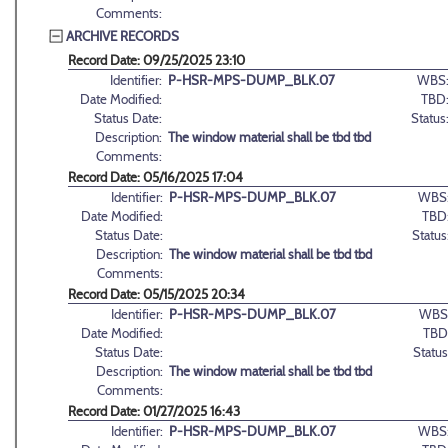
Comments:
ARCHIVE RECORDS
Record Date: 09/25/2025 23:10
Identifier:
P-HSR-MPS-DUMP_BLK.07
WBS
Date Modified:
TBD
Status Date:
Status
Description:
The window material shall be tbd tbd
Comments:
Record Date: 05/16/2025 17:04
Identifier:
P-HSR-MPS-DUMP_BLK.07
WBS
Date Modified:
TBD
Status Date:
Status
Description:
The window material shall be tbd tbd
Comments:
Record Date: 05/15/2025 20:34
Identifier:
P-HSR-MPS-DUMP_BLK.07
WBS
Date Modified:
TBD
Status Date:
Status
Description:
The window material shall be tbd tbd
Comments:
Record Date: 01/27/2025 16:43
Identifier:
P-HSR-MPS-DUMP_BLK.07
WBS