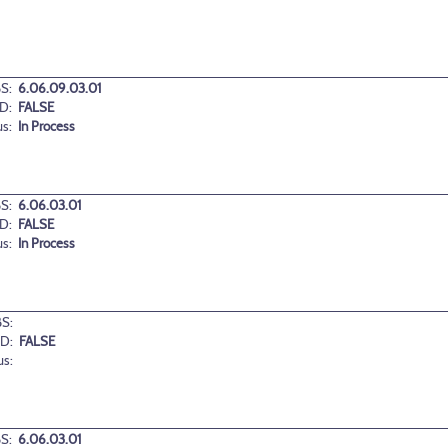
S:
6.06.09.03.01
D:
FALSE
us:
In Process
S:
6.06.03.01
D:
FALSE
us:
In Process
S:
D:
FALSE
us:
S:
6.06.03.01