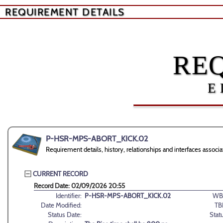
REQUIREMENT DETAILS
RE
E
P-HSR-MPS-ABORT_KICK.02
Requirement details, history, relationships and interfaces a
CURRENT RECORD
Record Date: 02/09/2026 20:55
Identifier:
P-HSR-MPS-ABORT_KICK.02
WB
Date Modified:
TB
Status Date:
Stat