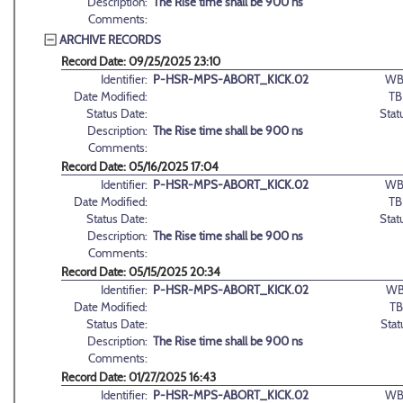
Description:
The Rise time shall be 900 ns
Comments:
ARCHIVE RECORDS
Record Date: 09/25/2025 23:10
Identifier:
P-HSR-MPS-ABORT_KICK.02
WB
Date Modified:
TB
Status Date:
Stat
Description:
The Rise time shall be 900 ns
Comments:
Record Date: 05/16/2025 17:04
Identifier:
P-HSR-MPS-ABORT_KICK.02
WB
Date Modified:
TB
Status Date:
Stat
Description:
The Rise time shall be 900 ns
Comments:
Record Date: 05/15/2025 20:34
Identifier:
P-HSR-MPS-ABORT_KICK.02
WB
Date Modified:
TB
Status Date:
Stat
Description:
The Rise time shall be 900 ns
Comments:
Record Date: 01/27/2025 16:43
Identifier:
P-HSR-MPS-ABORT_KICK.02
WB