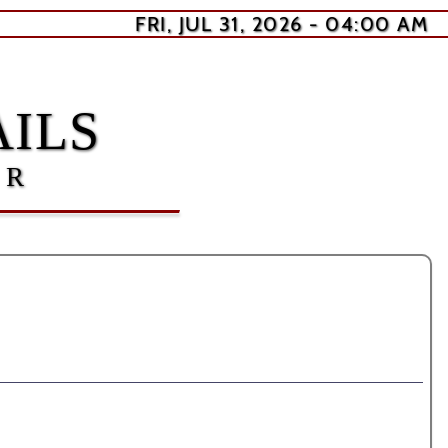
FRI, JUL 31, 2026 - 04:00 AM
ILS
ER