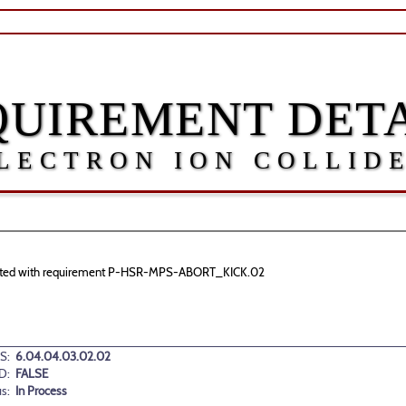
QUIREMENT DETA
LECTRON ION COLLID
ssociated with requirement P-HSR-MPS-ABORT_KICK.02
S:
6.04.04.03.02.02
D:
FALSE
us:
In Process