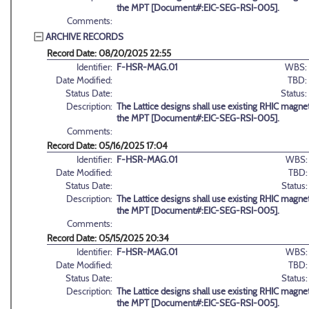
the MPT [Document#:EIC-SEG-RSI-005].
Comments:
ARCHIVE RECORDS
Record Date: 08/20/2025 22:55
Identifier:
F-HSR-MAG.01
WBS:
Date Modified:
TBD:
Status Date:
Status:
Description:
The Lattice designs shall use existing RHIC magnet
the MPT [Document#:EIC-SEG-RSI-005].
Comments:
Record Date: 05/16/2025 17:04
Identifier:
F-HSR-MAG.01
WBS:
Date Modified:
TBD:
Status Date:
Status:
Description:
The Lattice designs shall use existing RHIC magnet
the MPT [Document#:EIC-SEG-RSI-005].
Comments:
Record Date: 05/15/2025 20:34
Identifier:
F-HSR-MAG.01
WBS:
Date Modified:
TBD:
Status Date:
Status:
Description:
The Lattice designs shall use existing RHIC magnet
the MPT [Document#:EIC-SEG-RSI-005].