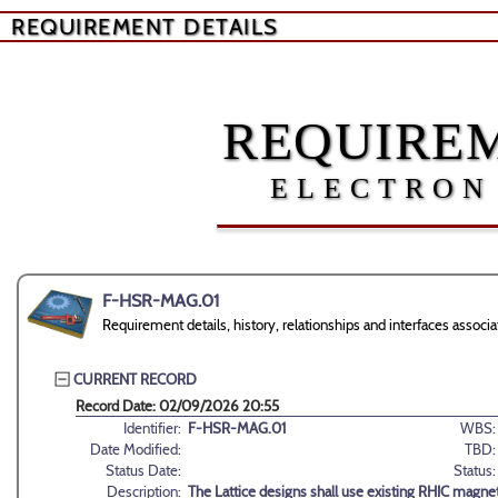
REQUIREMENT DETAILS
REQUIREM
ELECTRON
F-HSR-MAG.01
Requirement details, history, relationships and interfaces ass
CURRENT RECORD
Record Date: 02/09/2026 20:55
Identifier:
F-HSR-MAG.01
WBS:
Date Modified:
TBD:
Status Date:
Status:
Description:
The Lattice designs shall use existing RHIC magnet