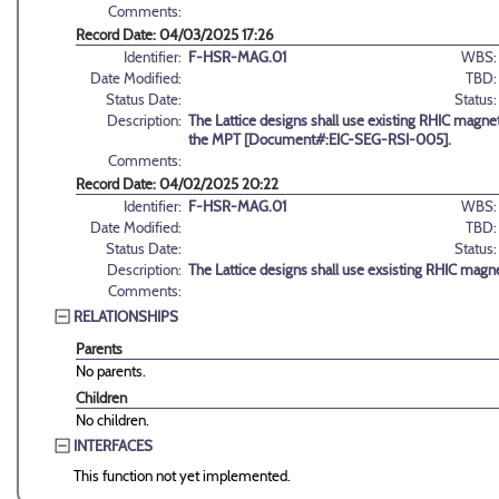
Comments:
Record Date: 04/03/2025 17:26
Identifier:
F-HSR-MAG.01
WBS:
Date Modified:
TBD:
Status Date:
Status:
Description:
The Lattice designs shall use existing RHIC magnet
the MPT [Document#:EIC-SEG-RSI-005].
Comments:
Record Date: 04/02/2025 20:22
Identifier:
F-HSR-MAG.01
WBS:
Date Modified:
TBD:
Status Date:
Status:
Description:
The Lattice designs shall use exsisting RHIC magne
Comments:
RELATIONSHIPS
Parents
No parents.
Children
No children.
INTERFACES
This function not yet implemented.