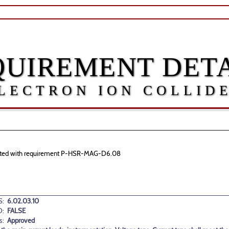
QUIREMENT DETA
LECTRON ION COLLID
sociated with requirement P-HSR-MAG-D6.08
:
6.02.03.10
D:
FALSE
s:
Approved