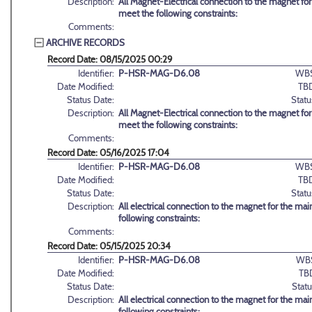
Description:
All Magnet-Electrical connection to the magnet for
meet the following constraints:
Comments:
ARCHIVE RECORDS
Record Date: 08/15/2025 00:29
Identifier:
P-HSR-MAG-D6.08
WBS
Date Modified:
TB
Status Date:
Statu
Description:
All Magnet-Electrical connection to the magnet for
meet the following constraints:
Comments:
Record Date: 05/16/2025 17:04
Identifier:
P-HSR-MAG-D6.08
WBS
Date Modified:
TB
Status Date:
Statu
Description:
All electrical connection to the magnet for the ma
following constraints:
Comments:
Record Date: 05/15/2025 20:34
Identifier:
P-HSR-MAG-D6.08
WB
Date Modified:
TB
Status Date:
Statu
Description:
All electrical connection to the magnet for the ma
following constraints: