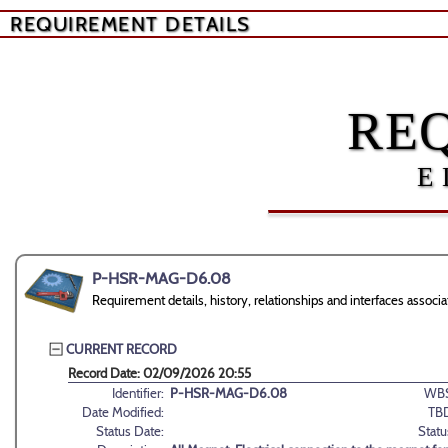
REQUIREMENT DETAILS
RE
E
P-HSR-MAG-D6.08
Requirement details, history, relationships and interfaces as
CURRENT RECORD
Record Date: 02/09/2026 20:55
Identifier:
P-HSR-MAG-D6.08
WBS
Date Modified:
TB
Status Date:
Statu