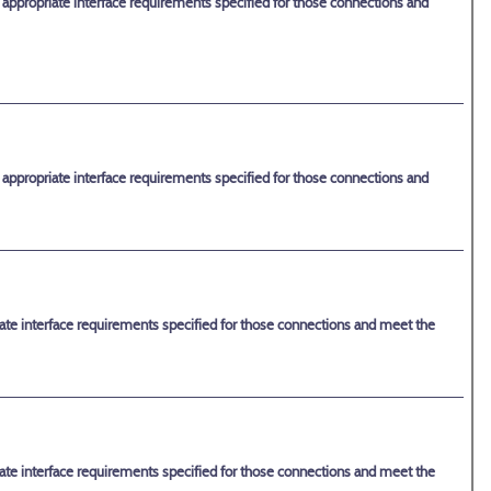
e appropriate interface requirements specified for those connections and
e appropriate interface requirements specified for those connections and
riate interface requirements specified for those connections and meet the
riate interface requirements specified for those connections and meet the