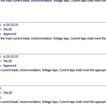
 the main current leads, instrumentation, Voltage taps, Current taps shall meet th
:
6.05.02.01
D:
FALSE
s:
Approved
 the main current leads, instrumentation, Voltage taps, Current taps shall meet th
:
6.05.02.01
D:
FALSE
s:
Approved
in current leads, instrumentation, Voltage taps, Current taps shall meet the approp
S:
D:
FALSE
s:
in current leads, instrumentation, Voltage taps, Current taps shall meet the approp