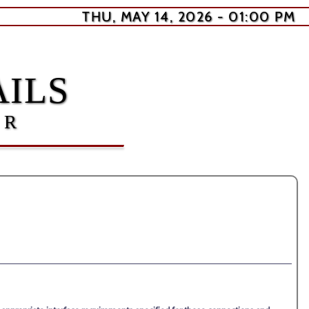
THU, MAY 14, 2026 - 01:00 PM
ILS
ER