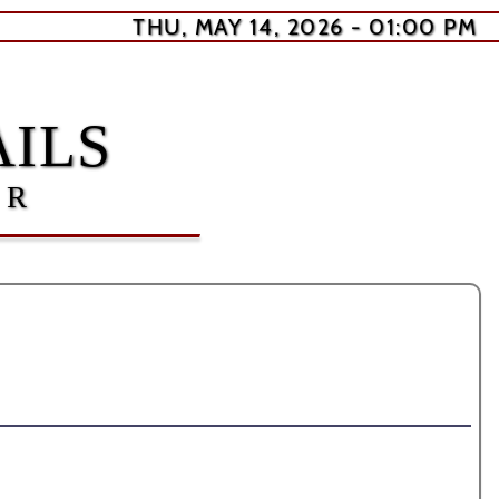
THU, MAY 14, 2026 - 01:00 PM
ILS
ER