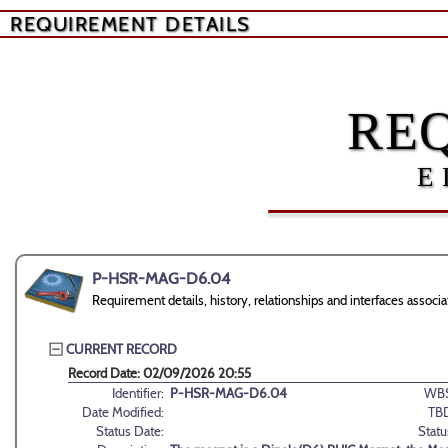
REQUIREMENT DETAILS
RE
E
P-HSR-MAG-D6.04
Requirement details, history, relationships and interfaces as
CURRENT RECORD
Record Date: 02/09/2026 20:55
Identifier:
P-HSR-MAG-D6.04
WBS
Date Modified:
TB
Status Date:
Statu