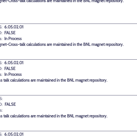
et-Cross-talk calculations are maintained in the BNL magnet repository.
:
6.05.02.01
D:
FALSE
s:
In Process
et-Cross-talk calculations are maintained in the BNL magnet repository.
:
6.05.02.01
D:
FALSE
s:
In Process
 talk calculations are maintained in the BNL magnet repository.
S:
D:
FALSE
s:
 talk calculations are maintained in the BNL magnet repository.
:
6.05.02.01