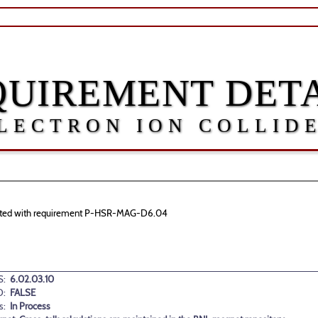
QUIREMENT DETA
LECTRON ION COLLID
sociated with requirement P-HSR-MAG-D6.04
:
6.02.03.10
D:
FALSE
s:
In Process