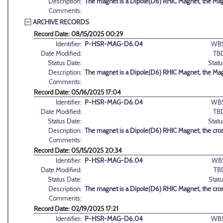
Description:
The magnet is a Dipole(D6) RHIC Magnet, the Magn
Comments:
ARCHIVE RECORDS
Record Date: 08/15/2025 00:29
Identifier:
P-HSR-MAG-D6.04
WBS
Date Modified:
TB
Status Date:
Statu
Description:
The magnet is a Dipole(D6) RHIC Magnet, the Magn
Comments:
Record Date: 05/16/2025 17:04
Identifier:
P-HSR-MAG-D6.04
WBS
Date Modified:
TB
Status Date:
Statu
Description:
The magnet is a Dipole(D6) RHIC Magnet, the cross
Comments:
Record Date: 05/15/2025 20:34
Identifier:
P-HSR-MAG-D6.04
WB
Date Modified:
TB
Status Date:
Statu
Description:
The magnet is a Dipole(D6) RHIC Magnet, the cross
Comments:
Record Date: 02/19/2025 17:21
Identifier:
P-HSR-MAG-D6.04
WBS