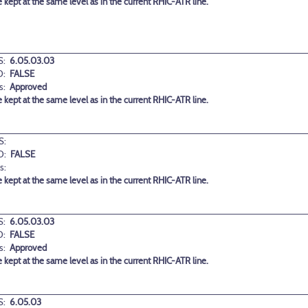
 kept at the same level as in the current RHIC-ATR line.
:
6.05.03.03
D:
FALSE
s:
Approved
 kept at the same level as in the current RHIC-ATR line.
S:
D:
FALSE
s:
 kept at the same level as in the current RHIC-ATR line.
:
6.05.03.03
D:
FALSE
s:
Approved
 kept at the same level as in the current RHIC-ATR line.
:
6.05.03