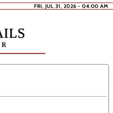
FRI, JUL 31, 2026 - 04:00 AM
ILS
ER