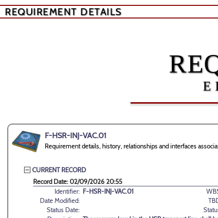
REQUIREMENT DETAILS
RE
E
F-HSR-INJ-VAC.01
Requirement details, history, relationships and interfaces asso
CURRENT RECORD
Record Date: 02/09/2026 20:55
Identifier:
F-HSR-INJ-VAC.01
WBS
Date Modified:
TB
Status Date:
Statu