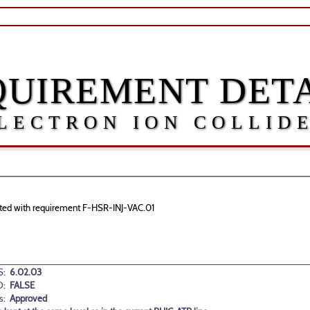
QUIREMENT DETA
LECTRON ION COLLID
ciated with requirement F-HSR-INJ-VAC.01
:
6.02.03
D:
FALSE
s:
Approved