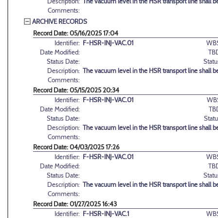
Description:
The vacuum level in the HSR transport line shall be
Comments:
ARCHIVE RECORDS
Record Date: 05/16/2025 17:04
Identifier:
F-HSR-INJ-VAC.01
WBS
Date Modified:
TB
Status Date:
Statu
Description:
The vacuum level in the HSR transport line shall be
Comments:
Record Date: 05/15/2025 20:34
Identifier:
F-HSR-INJ-VAC.01
WB
Date Modified:
TB
Status Date:
Statu
Description:
The vacuum level in the HSR transport line shall be
Comments:
Record Date: 04/03/2025 17:26
Identifier:
F-HSR-INJ-VAC.01
WBS
Date Modified:
TB
Status Date:
Statu
Description:
The vacuum level in the HSR transport line shall be
Comments:
Record Date: 01/27/2025 16:43
Identifier:
F-HSR-INJ-VAC.1
WBS