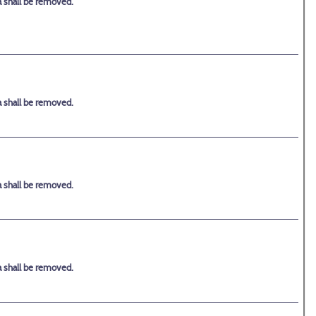
a shall be removed.
a shall be removed.
a shall be removed.
a shall be removed.