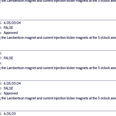
g the Lambertson magnet and current injection kicker magnets at the 5 o’clock are
:
6.05.03.04
D:
FALSE
s:
Approved
g the Lambertson magnet and current injection kicker magnets at the 5 o’clock are
:
D:
FALSE
s:
g the Lambertson magnet and current injection kicker magnets at the 5 o’clock are
:
6.05.03.04
D:
FALSE
s:
Approved
g the Lambertson magnet and current injection kicker magnets at the 5 o’clock are
:
6.05.03