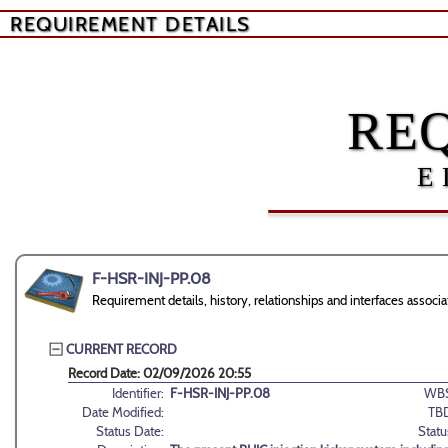
REQUIREMENT DETAILS
RE
E
F-HSR-INJ-PP.08
Requirement details, history, relationships and interfaces asso
CURRENT RECORD
Record Date: 02/09/2026 20:55
Identifier:
F-HSR-INJ-PP.08
WBS
Date Modified:
TB
Status Date:
Statu