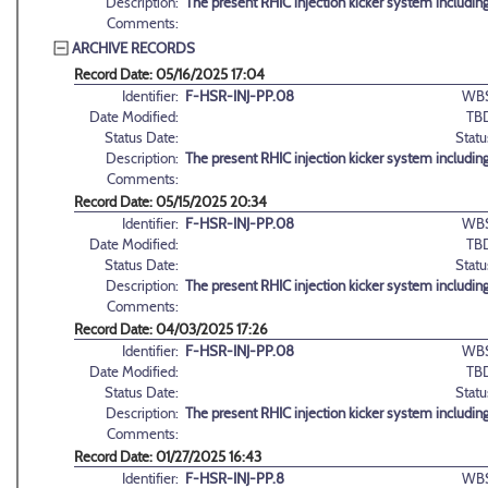
Description:
The present RHIC injection kicker system includin
Comments:
ARCHIVE RECORDS
Record Date: 05/16/2025 17:04
Identifier:
F-HSR-INJ-PP.08
WBS
Date Modified:
TB
Status Date:
Statu
Description:
The present RHIC injection kicker system includin
Comments:
Record Date: 05/15/2025 20:34
Identifier:
F-HSR-INJ-PP.08
WBS
Date Modified:
TB
Status Date:
Statu
Description:
The present RHIC injection kicker system includin
Comments:
Record Date: 04/03/2025 17:26
Identifier:
F-HSR-INJ-PP.08
WBS
Date Modified:
TB
Status Date:
Statu
Description:
The present RHIC injection kicker system includin
Comments:
Record Date: 01/27/2025 16:43
Identifier:
F-HSR-INJ-PP.8
WBS