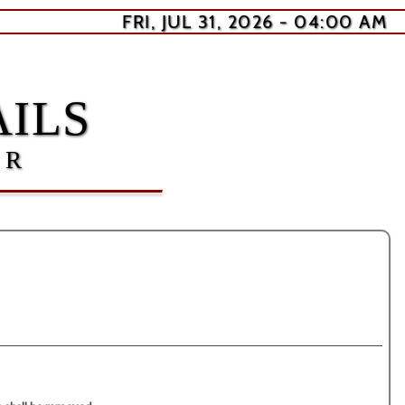
FRI, JUL 31, 2026 - 04:00 AM
ILS
ER