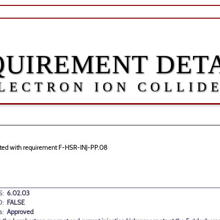
QUIREMENT DETA
LECTRON ION COLLID
ciated with requirement F-HSR-INJ-PP.08
:
6.02.03
D:
FALSE
s:
Approved