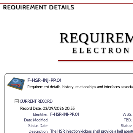
REQUIREMENT DETAILS
REQUIREM
ELECTRON
F-HSR-INJ-PP.01
Requirement details, history, relationships and interfaces asso
CURRENT RECORD
Record Date: 02/09/2026 20:55
Identifier:
F-HSR-INJ-PP.01
WBS:
Date Modified:
TBD:
Status Date:
Status:
Description:
The HSR injection kickers shall provide a half aper