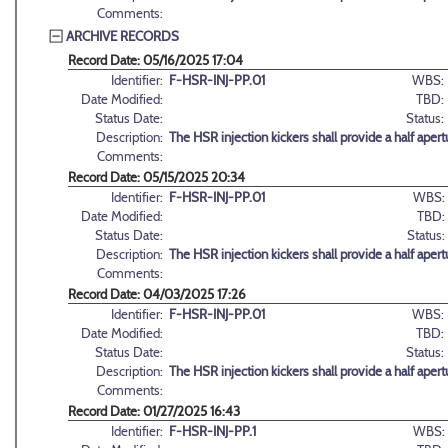
Comments:
ARCHIVE RECORDS
Record Date: 05/16/2025 17:04
Identifier:
F-HSR-INJ-PP.01
WBS:
Date Modified:
TBD:
Status Date:
Status:
Description:
The HSR injection kickers shall provide a half aper
Comments:
Record Date: 05/15/2025 20:34
Identifier:
F-HSR-INJ-PP.01
WBS:
Date Modified:
TBD:
Status Date:
Status:
Description:
The HSR injection kickers shall provide a half aper
Comments:
Record Date: 04/03/2025 17:26
Identifier:
F-HSR-INJ-PP.01
WBS:
Date Modified:
TBD:
Status Date:
Status:
Description:
The HSR injection kickers shall provide a half aper
Comments:
Record Date: 01/27/2025 16:43
Identifier:
F-HSR-INJ-PP.1
WBS: