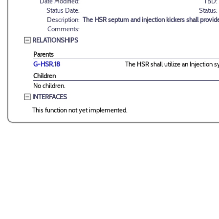
Date Modified:
TBD:
Status Date:
Status:
Description:
The HSR septum and injection kickers shall provid
Comments:
RELATIONSHIPS
Parents
G-HSR.18
The HSR shall utilize an Injection s
Children
No children.
INTERFACES
This function not yet implemented.