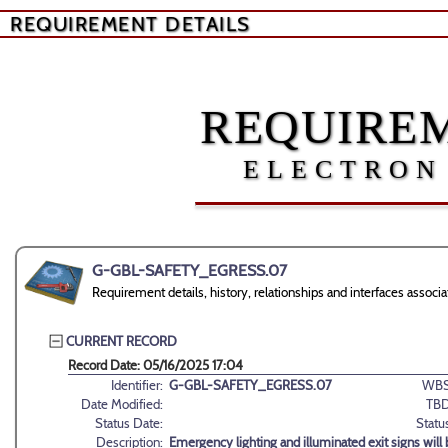
REQUIREMENT DETAILS
REQUIREM
ELECTRON
G-GBL-SAFETY_EGRESS.07
Requirement details, history, relationships and interfaces a
CURRENT RECORD
Record Date: 05/16/2025 17:04
Identifier:
G-GBL-SAFETY_EGRESS.07
WBS
Date Modified:
TBD
Status Date:
Statu
Description:
Emergency lighting and illuminated exit signs will