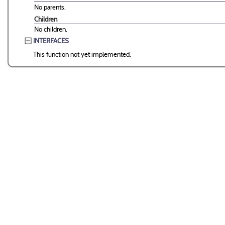
No parents.
Children
No children.
INTERFACES
This function not yet implemented.