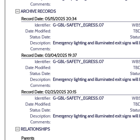
Comments:
ARCHIVE RECORDS
Record Date: 05/15/2025 20:34
Identifier:
G-GBL-SAFETY_EGRESS.07
WBS
Date Modified:
TBD
Status Date:
Statu
Description:
Emergency lighting and illuminated exit signs will
Comments:
Record Date: 03/04/2025 19:37
Identifier:
G-GBL-SAFETY_EGRESS.07
WBS
Date Modified:
TBD
Status Date:
Statu
Description:
Emergency lighting and illuminated exit signs will
Comments:
Record Date: 02/25/2025 20:15
Identifier:
G-GBL-SAFETY_EGRESS.07
WBS
Date Modified:
TBD
Status Date:
Statu
Description:
Emergency lighting and illuminated exit signs will
Comments:
RELATIONSHIPS
Parents