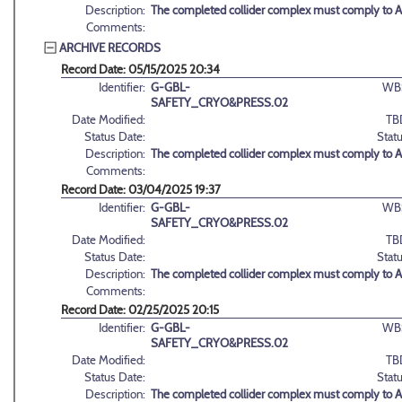
Description:
The completed collider complex must comply to 
Comments:
ARCHIVE RECORDS
Record Date: 05/15/2025 20:34
Identifier:
G-GBL-
WB
SAFETY_CRYO&PRESS.02
Date Modified:
TB
Status Date:
Statu
Description:
The completed collider complex must comply to 
Comments:
Record Date: 03/04/2025 19:37
Identifier:
G-GBL-
WB
SAFETY_CRYO&PRESS.02
Date Modified:
TB
Status Date:
Statu
Description:
The completed collider complex must comply to 
Comments:
Record Date: 02/25/2025 20:15
Identifier:
G-GBL-
WB
SAFETY_CRYO&PRESS.02
Date Modified:
TB
Status Date:
Statu
Description:
The completed collider complex must comply to 