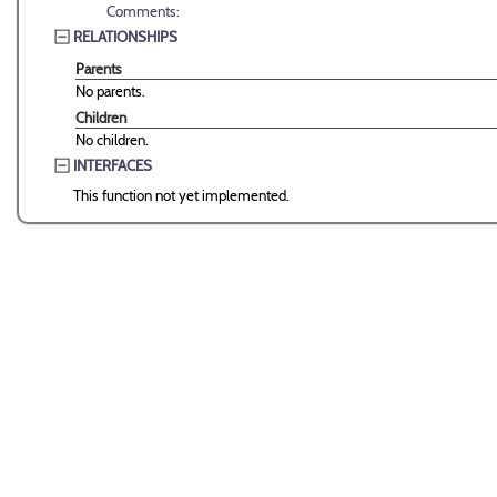
Comments:
RELATIONSHIPS
Parents
No parents.
Children
No children.
INTERFACES
This function not yet implemented.