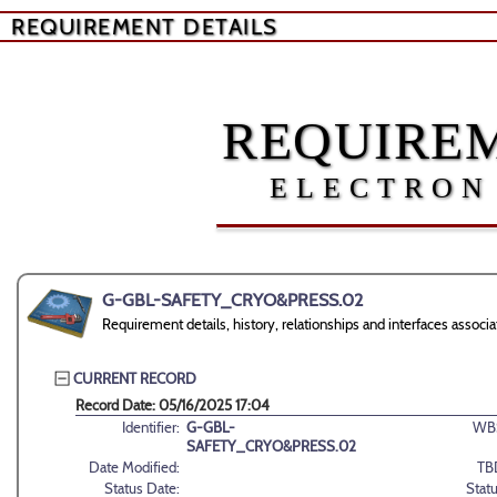
REQUIREMENT DETAILS
REQUIREM
ELECTRON
G-GBL-SAFETY_CRYO&PRESS.02
Requirement details, history, relationships and interfaces 
CURRENT RECORD
Record Date: 05/16/2025 17:04
Identifier:
G-GBL-
WB
SAFETY_CRYO&PRESS.02
Date Modified:
TB
Status Date:
Statu