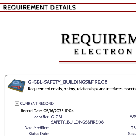
REQUIREMENT DETAILS
REQUIREM
ELECTRON
G-GBL-SAFETY_BUILDINGS&FIRE.08
Requirement details, history, relationships and interfaces a
CURRENT RECORD
Record Date: 05/16/2025 17:04
Identifier:
G-GBL-
WB
SAFETY_BUILDINGS&FIRE.08
Date Modified:
TB
Status Date:
Stat