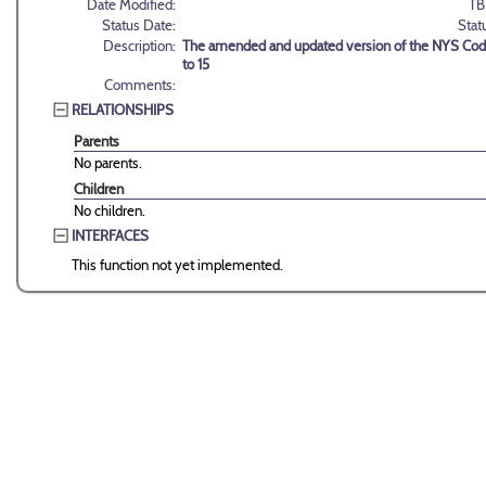
Date Modified:
TB
Status Date:
Stat
Description:
The amended and updated version of the NYS Code
to 15
Comments:
RELATIONSHIPS
Parents
No parents.
Children
No children.
INTERFACES
This function not yet implemented.