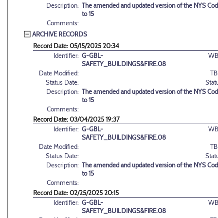
Description:
The amended and updated version of the NYS Code
to 15
Comments:
ARCHIVE RECORDS
Record Date: 05/15/2025 20:34
Identifier:
G-GBL-
WB
SAFETY_BUILDINGS&FIRE.08
Date Modified:
TB
Status Date:
Stat
Description:
The amended and updated version of the NYS Code
to 15
Comments:
Record Date: 03/04/2025 19:37
Identifier:
G-GBL-
WB
SAFETY_BUILDINGS&FIRE.08
Date Modified:
TB
Status Date:
Stat
Description:
The amended and updated version of the NYS Code
to 15
Comments:
Record Date: 02/25/2025 20:15
Identifier:
G-GBL-
WB
SAFETY_BUILDINGS&FIRE.08