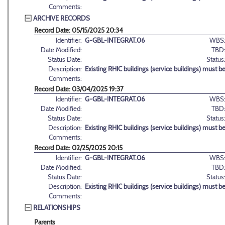
Comments:
ARCHIVE RECORDS
Record Date: 05/15/2025 20:34
Identifier:
G-GBL-INTEGRAT.06
WBS
Date Modified:
TBD
Status Date:
Status
Description:
Existing RHIC buildings (service buildings) must b
Comments:
Record Date: 03/04/2025 19:37
Identifier:
G-GBL-INTEGRAT.06
WBS
Date Modified:
TBD
Status Date:
Status
Description:
Existing RHIC buildings (service buildings) must b
Comments:
Record Date: 02/25/2025 20:15
Identifier:
G-GBL-INTEGRAT.06
WBS
Date Modified:
TBD
Status Date:
Status
Description:
Existing RHIC buildings (service buildings) must b
Comments:
RELATIONSHIPS
Parents