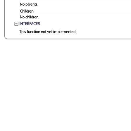
No parents.
Children
No children.
INTERFACES
This function not yet implemented.