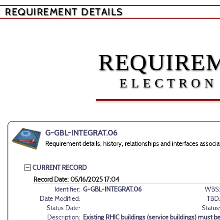
REQUIREMENT DETAILS
REQUIREM
ELECTRON
G-GBL-INTEGRAT.06
Requirement details, history, relationships and interfaces ass
CURRENT RECORD
Record Date: 05/16/2025 17:04
Identifier:
G-GBL-INTEGRAT.06
WBS
Date Modified:
TBD
Status Date:
Status
Description:
Existing RHIC buildings (service buildings) must b