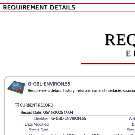
REQUIREMENT DETAILS
RE
E
G-GBL-ENVIRON.55
Requirement details, history, relationships and interfaces ass
CURRENT RECORD
Record Date: 05/16/2025 17:04
Identifier:
G-GBL-ENVIRON.55
WB
Date Modified:
TB
Status Date:
Stat