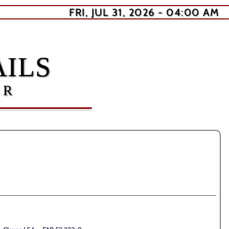
FRI, JUL 31, 2026 - 04:00 AM
ILS
ER