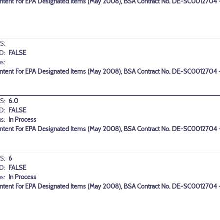
ontent For EPA Designated Items (May 2008), BSA Contract No. DE-SC0012704 -
S:
D:
FALSE
us:
ontent For EPA Designated Items (May 2008), BSA Contract No. DE-SC0012704 -
S:
6.0
D:
FALSE
us:
In Process
ontent For EPA Designated Items (May 2008), BSA Contract No. DE-SC0012704 -
S:
6
D:
FALSE
us:
In Process
ontent For EPA Designated Items (May 2008), BSA Contract No. DE-SC0012704 -