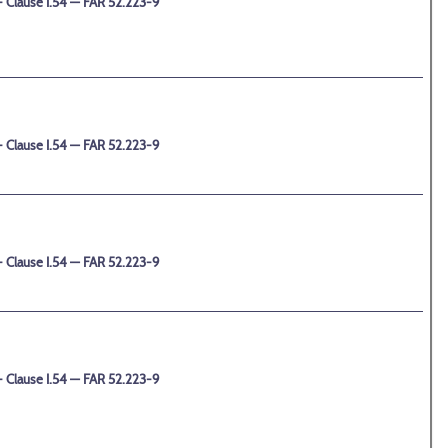
 Clause I.54 — FAR 52.223-9
 Clause I.54 — FAR 52.223-9
 Clause I.54 — FAR 52.223-9
 Clause I.54 — FAR 52.223-9