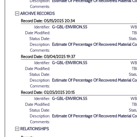
Description:
Estimate Of Percentage Of Recovered Material C
Comments:
ARCHIVE RECORDS
Record Date: 05/15/2025 20:34
Identifier:
G-GBL-ENVIRON.55
WB
Date Modified:
TB
Status Date:
Stat
Description:
Estimate Of Percentage Of Recovered Material C
Comments:
Record Date: 03/04/2025 19:37
Identifier:
G-GBL-ENVIRON.55
WB
Date Modified:
TB
Status Date:
Stat
Description:
Estimate Of Percentage Of Recovered Material C
Comments:
Record Date: 02/25/2025 20:15
Identifier:
G-GBL-ENVIRON.55
WB
Date Modified:
TB
Status Date:
Stat
Description:
Estimate Of Percentage Of Recovered Material C
Comments:
RELATIONSHIPS