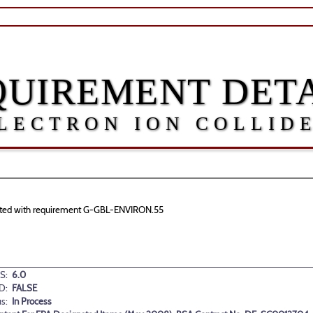
QUIREMENT DETA
LECTRON ION COLLID
ociated with requirement G-GBL-ENVIRON.55
S:
6.0
D:
FALSE
us:
In Process