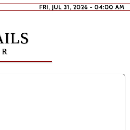
FRI, JUL 31, 2026 - 04:00 AM
ILS
ER