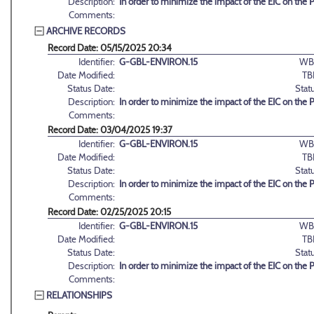
Description:
In order to minimize the impact of the EIC on the
Comments:
ARCHIVE RECORDS
Record Date: 05/15/2025 20:34
Identifier:
G-GBL-ENVIRON.15
WB
Date Modified:
TB
Status Date:
Stat
Description:
In order to minimize the impact of the EIC on the
Comments:
Record Date: 03/04/2025 19:37
Identifier:
G-GBL-ENVIRON.15
WB
Date Modified:
TB
Status Date:
Stat
Description:
In order to minimize the impact of the EIC on the
Comments:
Record Date: 02/25/2025 20:15
Identifier:
G-GBL-ENVIRON.15
WB
Date Modified:
TB
Status Date:
Stat
Description:
In order to minimize the impact of the EIC on the
Comments:
RELATIONSHIPS