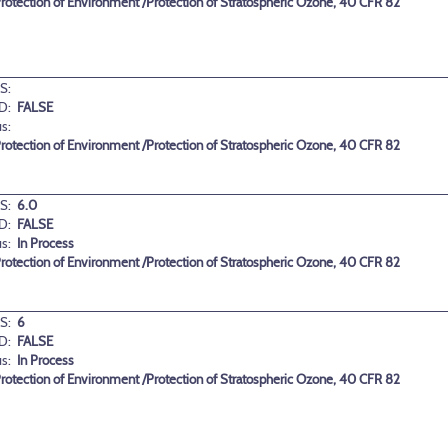
 Protection of Environment /Protection of Stratospheric Ozone, 40 CFR 82
S:
D:
FALSE
us:
 Protection of Environment /Protection of Stratospheric Ozone, 40 CFR 82
S:
6.0
D:
FALSE
us:
In Process
 Protection of Environment /Protection of Stratospheric Ozone, 40 CFR 82
S:
6
D:
FALSE
us:
In Process
 Protection of Environment /Protection of Stratospheric Ozone, 40 CFR 82