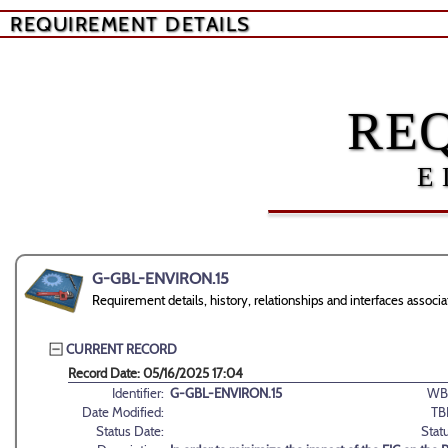
REQUIREMENT DETAILS
RE
E
G-GBL-ENVIRON.15
Requirement details, history, relationships and interfaces ass
CURRENT RECORD
Record Date: 05/16/2025 17:04
Identifier:
G-GBL-ENVIRON.15
WB
Date Modified:
TB
Status Date:
Stat