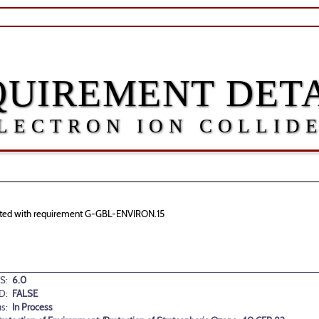
QUIREMENT DETA
LECTRON ION COLLID
ociated with requirement G-GBL-ENVIRON.15
S:
6.0
D:
FALSE
us:
In Process