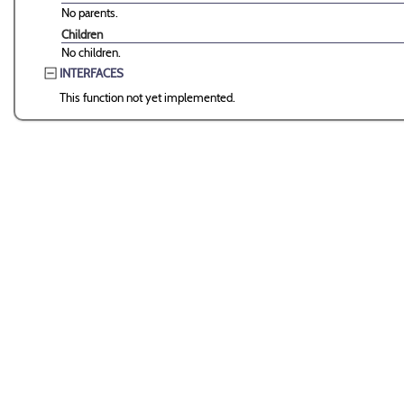
No parents.
Children
No children.
INTERFACES
This function not yet implemented.