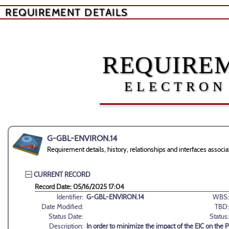
REQUIREMENT DETAILS
REQUIREM
ELECTRON
G-GBL-ENVIRON.14
Requirement details, history, relationships and interfaces ass
CURRENT RECORD
Record Date: 05/16/2025 17:04
Identifier:
G-GBL-ENVIRON.14
WBS:
Date Modified:
TBD:
Status Date:
Status:
Description:
In order to minimize the impact of the EIC on the 