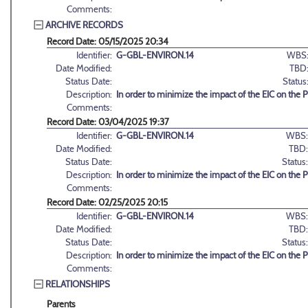
Comments:
ARCHIVE RECORDS
Record Date: 05/15/2025 20:34
Identifier:
G-GBL-ENVIRON.14
WBS
Date Modified:
TBD
Status Date:
Status
Description:
In order to minimize the impact of the EIC on the 
Comments:
Record Date: 03/04/2025 19:37
Identifier:
G-GBL-ENVIRON.14
WBS:
Date Modified:
TBD:
Status Date:
Status:
Description:
In order to minimize the impact of the EIC on the 
Comments:
Record Date: 02/25/2025 20:15
Identifier:
G-GBL-ENVIRON.14
WBS:
Date Modified:
TBD:
Status Date:
Status:
Description:
In order to minimize the impact of the EIC on the 
Comments:
RELATIONSHIPS
Parents