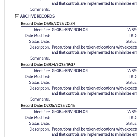
and that controls are implemented to minimize en
Comments:
ARCHIVE RECORDS
Record Date: 05/15/2025 20:34
Identifier:
G-GBL-ENVIRON.04
WBS
Date Modified:
TBD
Status Date:
Status
Description:
Precautions shall be taken at locations with expect
and that controls are implemented to minimize en
Comments:
Record Date: 03/04/2025 19:37
Identifier:
G-GBL-ENVIRON.04
WBS
Date Modified:
TBD
Status Date:
Status
Description:
Precautions shall be taken at locations with expect
and that controls are implemented to minimize en
Comments:
Record Date: 02/25/2025 20:15
Identifier:
G-GBL-ENVIRON.04
WBS
Date Modified:
TBD
Status Date:
Status
Description:
Precautions shall be taken at locations with expect
and that controls are implemented to minimize en