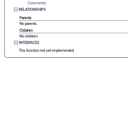
Comments:
RELATIONSHIPS
Parents
No parents.
Children
No children.
INTERFACES
This function not yet implemented.