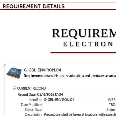
REQUIREMENT DETAILS
REQUIREM
ELECTRON
G-GBL-ENVIRON.04
Requirement details, history, relationships and interfaces as
CURRENT RECORD
Record Date: 05/16/2025 17:04
Identifier:
G-GBL-ENVIRON.04
WBS
Date Modified:
TBD
Status Date:
Status
Description:
Precautions shall be taken at locations with expect