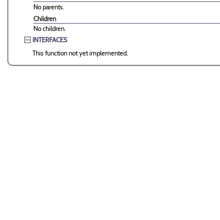
No parents.
Children
No children.
INTERFACES
This function not yet implemented.