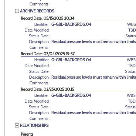
Comments:
ARCHIVE RECORDS
Record Date: 05/15/2025 20:34
Identifier:
G-GBL-BACKGRDS.04
WBS
Date Modified:
TBD
Status Date:
Status
Description:
Residual pressure levels must remain within limit
Comments:
Record Date: 03/04/2025 19:37
Identifier:
G-GBL-BACKGRDS.04
WBS
Date Modified:
TBD
Status Date:
Status
Description:
Residual pressure levels must remain within limit
Comments:
Record Date: 02/25/2025 20:15
Identifier:
G-GBL-BACKGRDS.04
WBS
Date Modified:
TBD
Status Date:
Status
Description:
Residual pressure levels must remain within limit
Comments:
RELATIONSHIPS
Parents