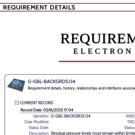
REQUIREMENT DETAILS
REQUIREM
ELECTRON
G-GBL-BACKGRDS.04
Requirement details, history, relationships and interfaces as
CURRENT RECORD
Record Date: 05/16/2025 17:04
Identifier:
G-GBL-BACKGRDS.04
WBS
Date Modified:
TBD
Status Date:
Status
Description:
Residual pressure levels must remain within limit