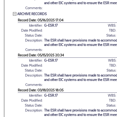
and other EIC systems and to ensure the ESR meets
Comments:
ARCHIVE RECORDS
Record Date: 05/16/2025 17:04
Identifier:
G-ESR.17
WBS:
Date Modified:
TBD:
Status Date:
Status:
Description:
The ESR shall have provisions made to accommodate
and other EIC systems and to ensure the ESR meets
Comments:
Record Date: 05/15/2025 20:34
Identifier:
G-ESR.17
WBS:
Date Modified:
TBD:
Status Date:
Status:
Description:
The ESR shall have provisions made to accommodate
and other EIC systems and to ensure the ESR meets
Comments:
Record Date: 03/18/2025 18:05
Identifier:
G-ESR.17
WBS:
Date Modified:
TBD:
Status Date:
Status:
Description:
The ESR shall have provisions made to accommodate
and other EIC systems and to ensure the ESR meets