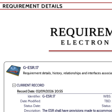
REQUIREMENT DETAILS
REQUIREM
ELECTRON
G-ESR.17
Requirement details, history, relationships and interfaces assoc
CURRENT RECORD
Record Date: 02/09/2026 20:55
Identifier:
G-ESR.17
WBS:
Date Modified:
TBD:
Status Date:
Status:
Description:
The ESR shall have provisions made to accommodate