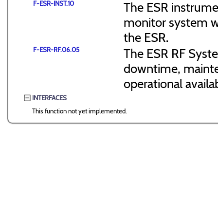
F-ESR-INST.10
The ESR instrumen
monitor system wi
the ESR.
F-ESR-RF.06.05
The ESR RF Syste
downtime, mainte
operational availab
INTERFACES
This function not yet implemented.