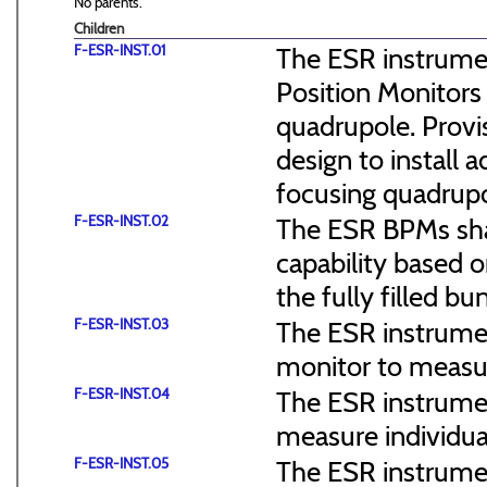
No parents.
Children
F-ESR-INST.01
The ESR instrume
Position Monitors 
quadrupole. Prov
design to install 
focusing quadrupo
F-ESR-INST.02
The ESR BPMs sha
capability based o
the fully filled bu
F-ESR-INST.03
The ESR instrumen
monitor to measu
F-ESR-INST.04
The ESR instrumen
measure individua
F-ESR-INST.05
The ESR instrumen