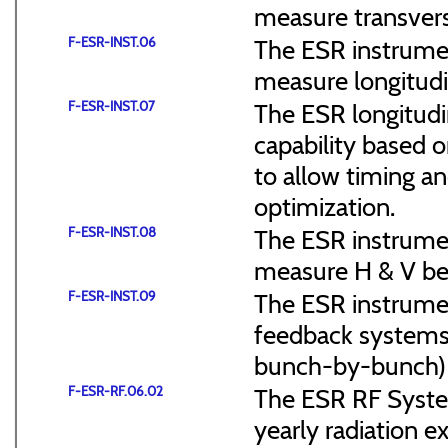
measure transvers
F-ESR-INST.06
The ESR instrumen
measure longitudi
F-ESR-INST.07
The ESR longitudi
capability based o
to allow timing a
optimization.
F-ESR-INST.08
The ESR instrumen
measure H & V be
F-ESR-INST.09
The ESR instrument
feedback systems 
bunch-by-bunch)
F-ESR-RF.06.02
The ESR RF System
yearly radiation 