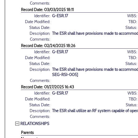
Comments:
Record Date: 03/03/2025 18:11
Identifier:
G-ESR.17
WBS:
Date Modified:
TBD:
Status Date:
Status:
Description:
The ESR shall have provisions made to accommodat
Comments:
Record Date: 02/24/2025 18:26
Identifier:
G-ESR.17
WBS:
Date Modified:
TBD:
Status Date:
Status:
Description:
The ESR shall have provisions made to accommoda
SEG-RSI-005]
Comments:
Record Date: 01/27/2025 16:43
Identifier:
G-ESR.17
WBS:
Date Modified:
TBD:
Status Date:
Status:
Description:
The ESR shall utilize an RF system capable of o
Comments:
RELATIONSHIPS
Parents