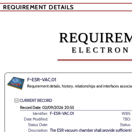
REQUIREMENT DETAILS
REQUIREM
ELECTRON
F-ESR-VAC.01
Requirement details, history, relationships and interfaces asso
CURRENT RECORD
Record Date: 02/09/2026 20:55
Identifier:
F-ESR-VAC.01
WBS:
Date Modified:
TBD:
Status Date:
Status:
Description:
The ESR vacuum chamber shall provide sufficient h