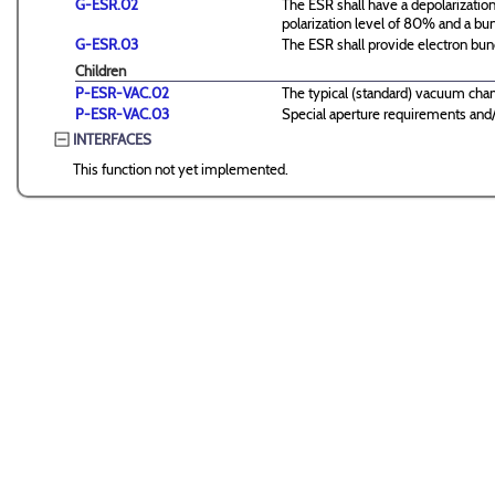
G-ESR.02
The ESR shall have a depolarizatio
polarization level of 80% and a bu
G-ESR.03
The ESR shall provide electron b
Children
P-ESR-VAC.02
The typical (standard) vacuum cha
P-ESR-VAC.03
Special aperture requirements and/o
INTERFACES
This function not yet implemented.