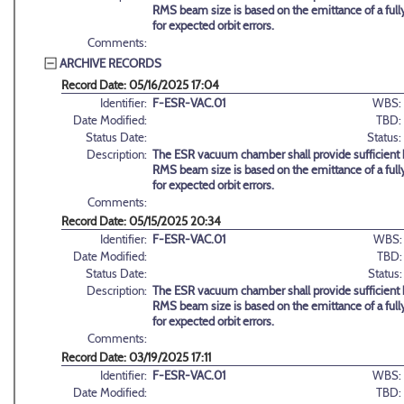
RMS beam size is based on the emittance of a full
for expected orbit errors.
Comments:
ARCHIVE RECORDS
Record Date: 05/16/2025 17:04
Identifier:
F-ESR-VAC.01
WBS:
Date Modified:
TBD:
Status Date:
Status:
Description:
The ESR vacuum chamber shall provide sufficient h
RMS beam size is based on the emittance of a full
for expected orbit errors.
Comments:
Record Date: 05/15/2025 20:34
Identifier:
F-ESR-VAC.01
WBS:
Date Modified:
TBD:
Status Date:
Status:
Description:
The ESR vacuum chamber shall provide sufficient h
RMS beam size is based on the emittance of a full
for expected orbit errors.
Comments:
Record Date: 03/19/2025 17:11
Identifier:
F-ESR-VAC.01
WBS:
Date Modified:
TBD: