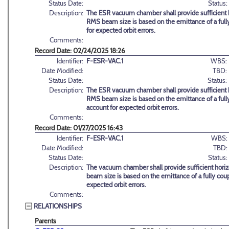
Status Date:
Status:
Description:
The ESR vacuum chamber shall provide sufficient h
RMS beam size is based on the emittance of a full
for expected orbit errors.
Comments:
Record Date: 02/24/2025 18:26
Identifier:
F-ESR-VAC.1
WBS:
Date Modified:
TBD:
Status Date:
Status:
Description:
The ESR vacuum chamber shall provide sufficient h
RMS beam size is based on the emittance of a full
account for expected orbit errors.
Comments:
Record Date: 01/27/2025 16:43
Identifier:
F-ESR-VAC.1
WBS:
Date Modified:
TBD:
Status Date:
Status:
Description:
The vacuum chamber shall provide sufficient horiz
beam size is based on the emittance of a fully cou
expected orbit errors.
Comments:
RELATIONSHIPS
Parents