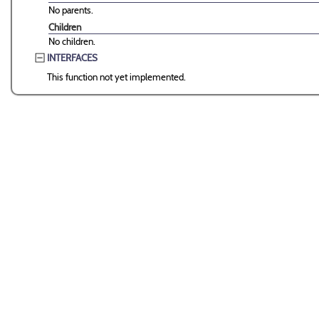
No parents.
Children
No children.
INTERFACES
This function not yet implemented.