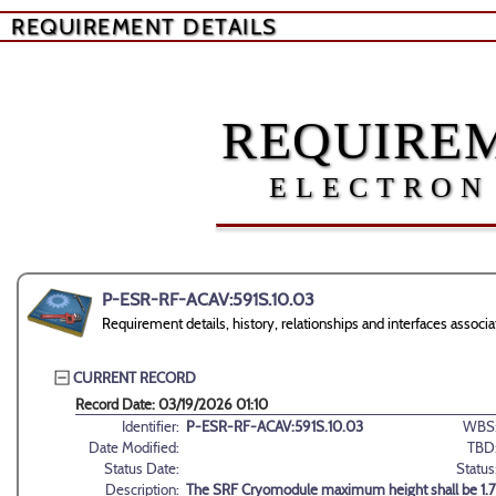
REQUIREMENT DETAILS
REQUIREM
ELECTRON
P-ESR-RF-ACAV:591S.10.03
Requirement details, history, relationships and interfaces ass
CURRENT RECORD
Record Date: 03/19/2026 01:10
Identifier:
P-ESR-RF-ACAV:591S.10.03
WBS
Date Modified:
TBD
Status Date:
Status
Description:
The SRF Cryomodule maximum height shall be 1.7