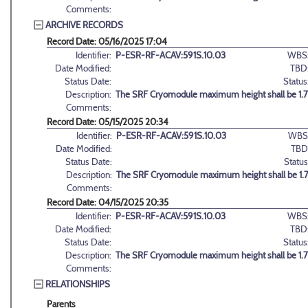
Comments:
ARCHIVE RECORDS
Record Date: 05/16/2025 17:04
Identifier:
P-ESR-RF-ACAV:591S.10.03
WBS
Date Modified:
TBD
Status Date:
Status
Description:
The SRF Cryomodule maximum height shall be 1.7
Comments:
Record Date: 05/15/2025 20:34
Identifier:
P-ESR-RF-ACAV:591S.10.03
WBS
Date Modified:
TBD
Status Date:
Status
Description:
The SRF Cryomodule maximum height shall be 1.
Comments:
Record Date: 04/15/2025 20:35
Identifier:
P-ESR-RF-ACAV:591S.10.03
WBS
Date Modified:
TBD
Status Date:
Status
Description:
The SRF Cryomodule maximum height shall be 1.7
Comments:
RELATIONSHIPS
Parents