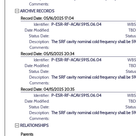
Comments:
ARCHIVE RECORDS
Record Date: 05/16/2025 17:04
Identifier:
P-ESR-RF-ACAV:591S.06.04
WBS
Date Modified:
TBD
Status Date:
Status
Description:
The SRF cavity nominal cold frequency shall be 5
Comments:
Record Date: 05/15/2025 20:34
Identifier:
P-ESR-RF-ACAV:591S.06.04
WBS
Date Modified:
TBD
Status Date:
Status
Description:
The SRF cavity nominal cold frequency shall be 5
Comments:
Record Date: 04/15/2025 20:35
Identifier:
P-ESR-RF-ACAV:591S.06.04
WBS
Date Modified:
TBD
Status Date:
Status
Description:
The SRF cavity nominal cold frequency shall be 5
Comments:
RELATIONSHIPS
Parents