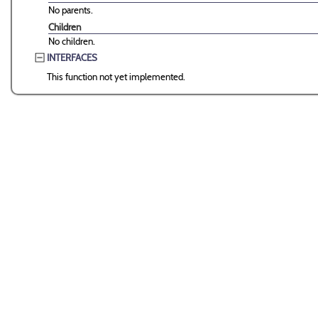
No parents.
Children
No children.
INTERFACES
This function not yet implemented.