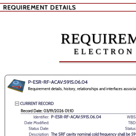
REQUIREMENT DETAILS
REQUIREM
ELECTRON
P-ESR-RF-ACAV:591S.06.04
Requirement details, history, relationships and interfaces as
CURRENT RECORD
Record Date: 03/19/2026 01:10
Identifier:
P-ESR-RF-ACAV:591S.06.04
WBS
Date Modified:
TBD
Status Date:
Status
Description:
The SRF cavity nominal cold frequency shall be 5