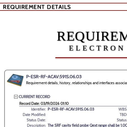
REQUIREMENT DETAILS
REQUIREM
ELECTRON
P-ESR-RF-ACAV:591S.06.03
Requirement details, history, relationships and interfaces as
CURRENT RECORD
Record Date: 03/19/2026 01:10
Identifier:
P-ESR-RF-ACAV:591S.06.03
WBS
Date Modified:
TBD
Status Date:
Status
Description:
The SRF cavity field probe Qext range shall be 1.00