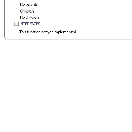
No parents.
Children
No children.
INTERFACES
This function not yet implemented.