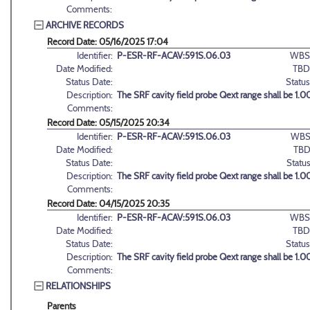
Comments:
ARCHIVE RECORDS
Record Date: 05/16/2025 17:04
Identifier:
P-ESR-RF-ACAV:591S.06.03
WBS
Date Modified:
TBD
Status Date:
Status
Description:
The SRF cavity field probe Qext range shall be 1.00
Comments:
Record Date: 05/15/2025 20:34
Identifier:
P-ESR-RF-ACAV:591S.06.03
WBS
Date Modified:
TBD
Status Date:
Status
Description:
The SRF cavity field probe Qext range shall be 1.00
Comments:
Record Date: 04/15/2025 20:35
Identifier:
P-ESR-RF-ACAV:591S.06.03
WBS
Date Modified:
TBD
Status Date:
Status
Description:
The SRF cavity field probe Qext range shall be 1.00
Comments:
RELATIONSHIPS
Parents