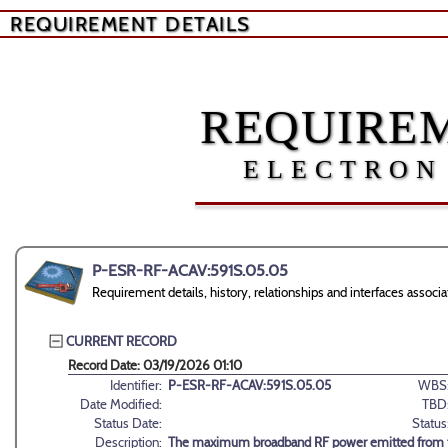
REQUIREMENT DETAILS
REQUIREM
ELECTRON
P-ESR-RF-ACAV:591S.05.05
Requirement details, history, relationships and interfaces as
CURRENT RECORD
Record Date: 03/19/2026 01:10
Identifier:
P-ESR-RF-ACAV:591S.05.05
WBS
Date Modified:
TBD
Status Date:
Status
Description:
The maximum broadband RF power emitted from the