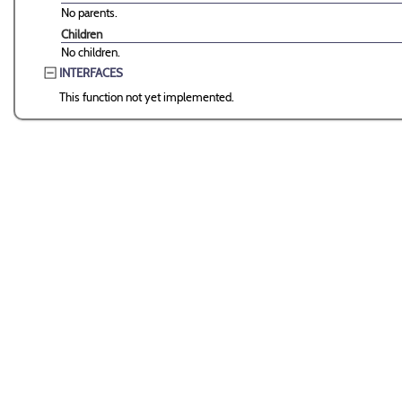
No parents.
Children
No children.
INTERFACES
This function not yet implemented.