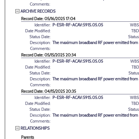
Comments:
ARCHIVE RECORDS
Record Date: 05/16/2025 17:04
Identifier:
P-ESR-RF-ACAV:591S.05.05
WBS
Date Modified:
TBD
Status Date:
Status
Description:
The maximum broadband RF power emitted from the
Comments:
Record Date: 05/15/2025 20:34
Identifier:
P-ESR-RF-ACAV:591S.05.05
WBS
Date Modified:
TBD
Status Date:
Status
Description:
The maximum broadband RF power emitted from the
Comments:
Record Date: 04/15/2025 20:35
Identifier:
P-ESR-RF-ACAV:591S.05.05
WBS
Date Modified:
TBD
Status Date:
Status
Description:
The maximum broadband RF power emitted from the
Comments:
RELATIONSHIPS
Parents