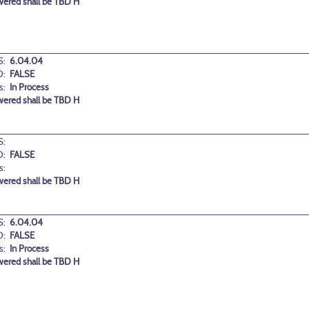
wered shall be TBD H
:
6.04.04
D:
FALSE
s:
In Process
wered shall be TBD H
:
D:
FALSE
s:
wered shall be TBD H
:
6.04.04
D:
FALSE
s:
In Process
wered shall be TBD H