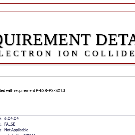
QUIREMENT DETA
LECTRON ION COLLID
ociated with requirement P-ESR-PS-SXT.3
:
6.04.04
D:
FALSE
s:
Not Applicable