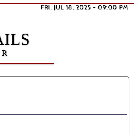
FRI, JUL 18, 2025 - 09:00 PM
ILS
ER