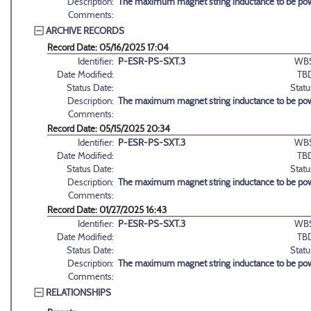
Description:
The maximum magnet string inductance to be po
Comments:
ARCHIVE RECORDS
Record Date: 05/16/2025 17:04
Identifier:
P-ESR-PS-SXT.3
WBS
Date Modified:
TB
Status Date:
Statu
Description:
The maximum magnet string inductance to be po
Comments:
Record Date: 05/15/2025 20:34
Identifier:
P-ESR-PS-SXT.3
WBS
Date Modified:
TB
Status Date:
Statu
Description:
The maximum magnet string inductance to be po
Comments:
Record Date: 01/27/2025 16:43
Identifier:
P-ESR-PS-SXT.3
WBS
Date Modified:
TB
Status Date:
Statu
Description:
The maximum magnet string inductance to be po
Comments:
RELATIONSHIPS