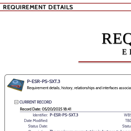
REQUIREMENT DETAILS
RE
E
P-ESR-PS-SXT.3
Requirement details, history, relationships and interfaces ass
CURRENT RECORD
Record Date: 05/20/2025 18:41
Identifier:
P-ESR-PS-SXT.3
WBS
Date Modified:
TB
Status Date:
Statu