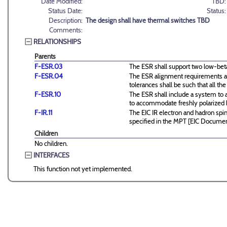
Date Modified:
TBD:
Status Date:
Status:
Description:
The design shall have thermal switches TBD
Comments:
RELATIONSHIPS
Parents
F-ESR.03
The ESR shall support two low-beta 
F-ESR.04
The ESR alignment requirements ar
tolerances shall be such that all
F-ESR.10
The ESR shall include a system to 
to accommodate freshly polarized
F-IR.11
The EIC IR electron and hadron spin
specified in the MPT [EIC Docume
Children
No children.
INTERFACES
This function not yet implemented.