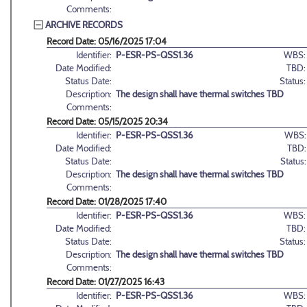
Comments:
ARCHIVE RECORDS
Record Date: 05/16/2025 17:04
Identifier:
P-ESR-PS-QSS1.36
WBS:
Date Modified:
TBD:
Status Date:
Status:
Description:
The design shall have thermal switches TBD
Comments:
Record Date: 05/15/2025 20:34
Identifier:
P-ESR-PS-QSS1.36
WBS:
Date Modified:
TBD:
Status Date:
Status:
Description:
The design shall have thermal switches TBD
Comments:
Record Date: 01/28/2025 17:40
Identifier:
P-ESR-PS-QSS1.36
WBS:
Date Modified:
TBD:
Status Date:
Status:
Description:
The design shall have thermal switches TBD
Comments:
Record Date: 01/27/2025 16:43
Identifier:
P-ESR-PS-QSS1.36
WBS: