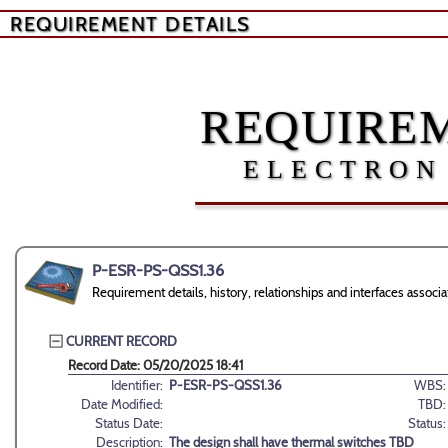
REQUIREMENT DETAILS
REQUIREM
ELECTRON
P-ESR-PS-QSS1.36
Requirement details, history, relationships and interfaces ass
CURRENT RECORD
Record Date: 05/20/2025 18:41
Identifier:
P-ESR-PS-QSS1.36
WBS:
Date Modified:
TBD:
Status Date:
Status:
Description:
The design shall have thermal switches TBD