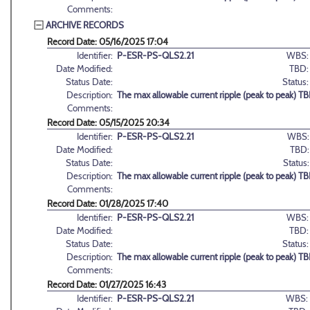
Comments:
ARCHIVE RECORDS
Record Date: 05/16/2025 17:04
Identifier:
P-ESR-PS-QLS2.21
WBS:
Date Modified:
TBD:
Status Date:
Status:
Description:
The max allowable current ripple (peak to peak) T
Comments:
Record Date: 05/15/2025 20:34
Identifier:
P-ESR-PS-QLS2.21
WBS:
Date Modified:
TBD:
Status Date:
Status:
Description:
The max allowable current ripple (peak to peak) T
Comments:
Record Date: 01/28/2025 17:40
Identifier:
P-ESR-PS-QLS2.21
WBS:
Date Modified:
TBD:
Status Date:
Status:
Description:
The max allowable current ripple (peak to peak) T
Comments:
Record Date: 01/27/2025 16:43
Identifier:
P-ESR-PS-QLS2.21
WBS: