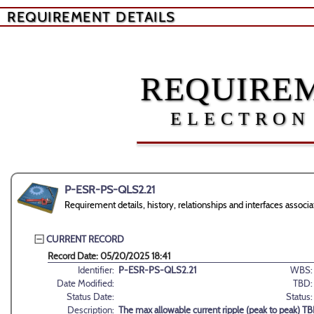
REQUIREMENT DETAILS
REQUIREM
ELECTRON
P-ESR-PS-QLS2.21
Requirement details, history, relationships and interfaces ass
CURRENT RECORD
Record Date: 05/20/2025 18:41
Identifier:
P-ESR-PS-QLS2.21
WBS:
Date Modified:
TBD:
Status Date:
Status:
Description:
The max allowable current ripple (peak to peak) T