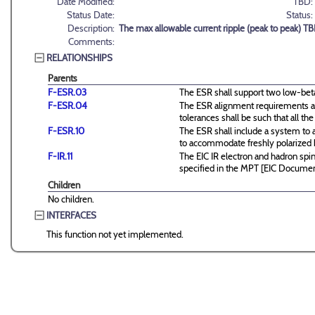
Date Modified:
TBD:
Status Date:
Status:
Description:
The max allowable current ripple (peak to peak) T
Comments:
RELATIONSHIPS
Parents
F-ESR.03
The ESR shall support two low-beta 
F-ESR.04
The ESR alignment requirements ar
tolerances shall be such that all
F-ESR.10
The ESR shall include a system to 
to accommodate freshly polarized
F-IR.11
The EIC IR electron and hadron spin
specified in the MPT [EIC Docume
Children
No children.
INTERFACES
This function not yet implemented.