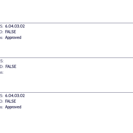
S:
6.04.03.02
D:
FALSE
us:
Approved
S:
D:
FALSE
us:
S:
6.04.03.02
D:
FALSE
us:
Approved