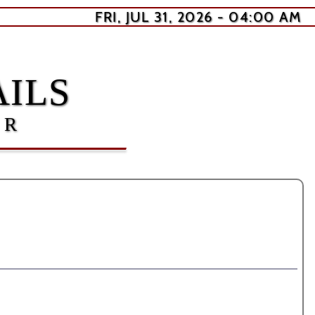
FRI, JUL 31, 2026 - 04:00 AM
ILS
ER