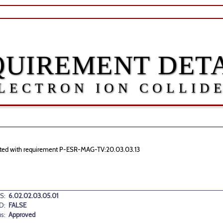
QUIREMENT DETA
LECTRON ION COLLID
ociated with requirement P-ESR-MAG-TV:20.03.03.13
S:
6.02.02.03.05.01
D:
FALSE
us:
Approved