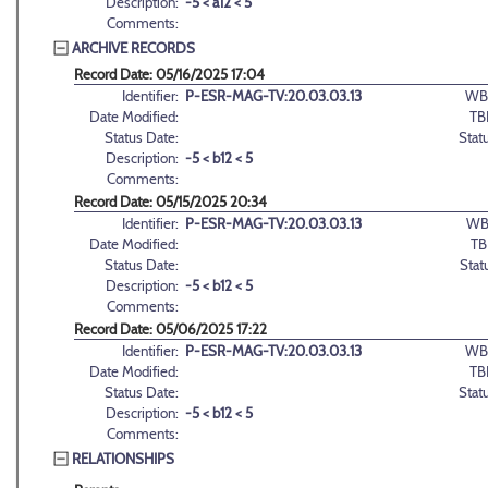
Description:
-5 < a12 < 5
Comments:
ARCHIVE RECORDS
Record Date: 05/16/2025 17:04
Identifier:
P-ESR-MAG-TV:20.03.03.13
WB
Date Modified:
TB
Status Date:
Stat
Description:
-5 < b12 < 5
Comments:
Record Date: 05/15/2025 20:34
Identifier:
P-ESR-MAG-TV:20.03.03.13
WB
Date Modified:
TB
Status Date:
Stat
Description:
-5 < b12 < 5
Comments:
Record Date: 05/06/2025 17:22
Identifier:
P-ESR-MAG-TV:20.03.03.13
WB
Date Modified:
TB
Status Date:
Stat
Description:
-5 < b12 < 5
Comments:
RELATIONSHIPS