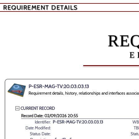
REQUIREMENT DETAILS
RE
E
P-ESR-MAG-TV:20.03.03.13
Requirement details, history, relationships and interfaces ass
CURRENT RECORD
Record Date: 02/09/2026 20:55
Identifier:
P-ESR-MAG-TV:20.03.03.13
WB
Date Modified:
TB
Status Date:
Stat