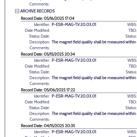
Comments:
ARCHIVE RECORDS
Record Date: 05/16/2025 17:04
Identifier:
P-ESR-MAG-TV:20.03.01
WBS:
Date Modified:
TBD:
Status Date:
Status:
Description:
The magnet field quality shall be measured within d
Comments:
Record Date: 05/15/2025 20:34
Identifier:
P-ESR-MAG-TV:20.03.01
WBS
Date Modified:
TBD
Status Date:
Status
Description:
The magnet field quality shall be measured within d
Comments:
Record Date: 05/06/2025 17:22
Identifier:
P-ESR-MAG-TV:20.03.01
WBS:
Date Modified:
TBD:
Status Date:
Status:
Description:
The magnet field quality shall be measured within d
Comments:
Record Date: 04/15/2025 20:35
Identifier:
P-ESR-MAG-TV:20.03.01
WBS: