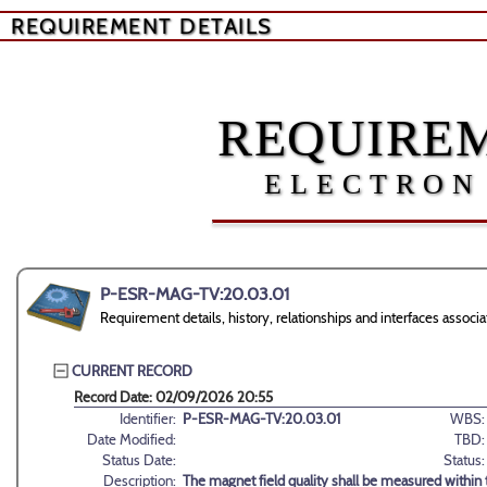
REQUIREMENT DETAILS
REQUIREM
ELECTRON
P-ESR-MAG-TV:20.03.01
Requirement details, history, relationships and interfaces ass
CURRENT RECORD
Record Date: 02/09/2026 20:55
Identifier:
P-ESR-MAG-TV:20.03.01
WBS:
Date Modified:
TBD:
Status Date:
Status:
Description:
The magnet field quality shall be measured within th