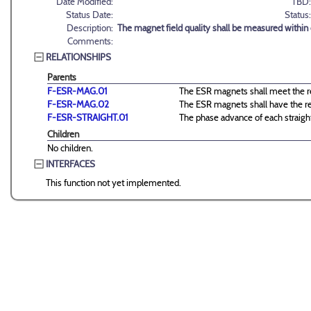
Date Modified:
TBD:
Status Date:
Status:
Description:
The magnet field quality shall be measured within dA
Comments:
RELATIONSHIPS
Parents
F-ESR-MAG.01
The ESR magnets shall meet the re
F-ESR-MAG.02
The ESR magnets shall have the req
F-ESR-STRAIGHT.01
The phase advance of each straight
Children
No children.
INTERFACES
This function not yet implemented.