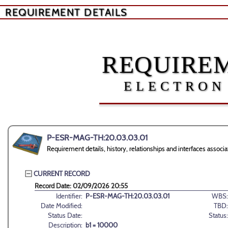
REQUIREMENT DETAILS
REQUIREM
ELECTRON
P-ESR-MAG-TH:20.03.03.01
Requirement details, history, relationships and interfaces as
CURRENT RECORD
Record Date: 02/09/2026 20:55
Identifier:
P-ESR-MAG-TH:20.03.03.01
WBS:
Date Modified:
TBD:
Status Date:
Status:
Description:
b1 = 10000