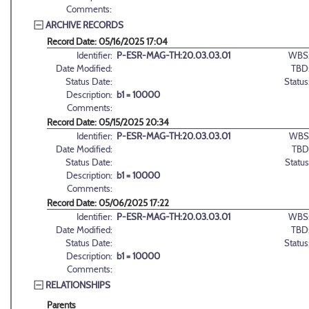
Comments:
ARCHIVE RECORDS
Record Date: 05/16/2025 17:04
Identifier:
P-ESR-MAG-TH:20.03.03.01
WBS
Date Modified:
TBD
Status Date:
Status
Description:
b1 = 10000
Comments:
Record Date: 05/15/2025 20:34
Identifier:
P-ESR-MAG-TH:20.03.03.01
WBS
Date Modified:
TBD
Status Date:
Status
Description:
b1 = 10000
Comments:
Record Date: 05/06/2025 17:22
Identifier:
P-ESR-MAG-TH:20.03.03.01
WBS
Date Modified:
TBD
Status Date:
Status
Description:
b1 = 10000
Comments:
RELATIONSHIPS
Parents