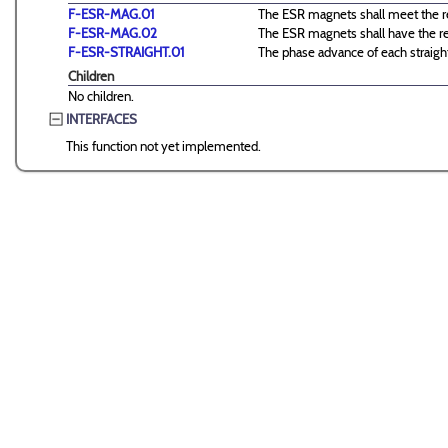
F-ESR-MAG.01
The ESR magnets shall meet the re
F-ESR-MAG.02
The ESR magnets shall have the req
F-ESR-STRAIGHT.01
The phase advance of each straight
Children
No children.
INTERFACES
This function not yet implemented.