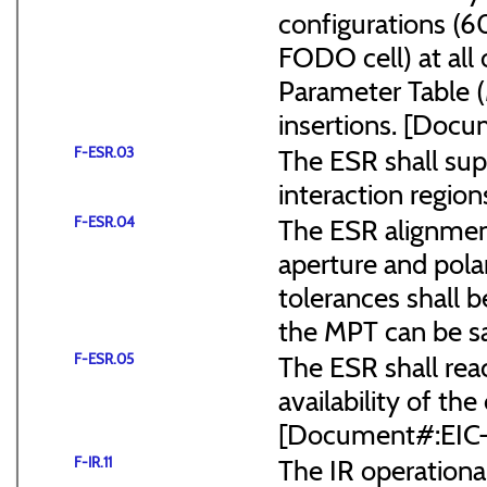
configurations (
FODO cell) at all
Parameter Table 
insertions. [Do
F-ESR.03
The ESR shall sup
interaction region
F-ESR.04
The ESR alignmen
aperture and pola
tolerances shall b
the MPT can be s
F-ESR.05
The ESR shall reac
availability of the
[Document#:EIC
F-IR.11
The IR operationa