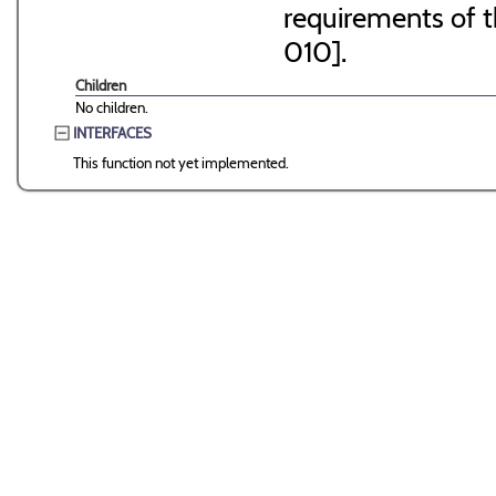
requirements of 
010].
Children
No children.
INTERFACES
This function not yet implemented.