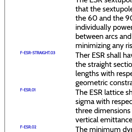
that the sextupol
the 60 and the 90
individually power
between arcs and 
minimizing any ris
F-ESR-STRAIGHT.03
Ther ESR shall ha
the straight sect
lengths with resp
geometric constra
F-ESR.01
The ESR lattice s
sigma with respect
three dimensions (
vertical emittance
F-ESR.02
The minimum dyna