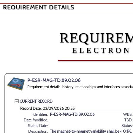
REQUIREMENT DETAILS
REQUIREM
ELECTRON
P-ESR-MAG-TD:89.02.06
Requirement details, history, relationships and interfaces as
CURRENT RECORD
Record Date: 02/09/2026 20:55
Identifier:
P-ESR-MAG-TD:89.02.06
WBS:
Date Modified:
TBD:
Status Date:
Status:
Description:
The magnet-to-magnet variability shall be < 0.1%.