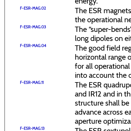
energy.
F-ESR-MAG.02
The ESR magnets s
the operational n
F-ESR-MAG.03
The “super-bends”
long dipoles on ei
F-ESR-MAG.04
The good field re
horizontal range o
for all operationa
into account the 
F-ESR-MAG.11
The ESR quadrupol
and IR12 and in th
structure shall b
advance across ea
aperture optimiza
F-ESR-MAG.13
The ESR sextupol