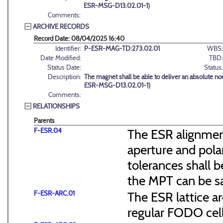
ESR-MSG-D13.02.01-1)
Comments:
ARCHIVE RECORDS
Record Date: 08/04/2025 16:40
Identifier:
P-ESR-MAG-TD:273.02.01
WBS:
Date Modified:
TBD:
Status Date:
Status:
Description:
The magnet shall be able to deliver an absolute n
ESR-MSG-D13.02.01-1)
Comments:
RELATIONSHIPS
Parents
F-ESR.04
The ESR alignmen
aperture and pola
tolerances shall b
the MPT can be s
F-ESR-ARC.01
The ESR lattice ar
regular FODO cel