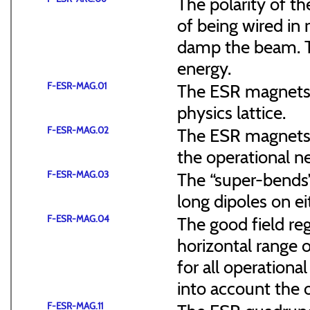
The polarity of t
of being wired in
damp the beam. Th
energy.
F-ESR-MAG.01
The ESR magnets 
physics lattice.
F-ESR-MAG.02
The ESR magnets s
the operational n
F-ESR-MAG.03
The “super-bends”
long dipoles on ei
F-ESR-MAG.04
The good field re
horizontal range o
for all operationa
into account the 
F-ESR-MAG.11