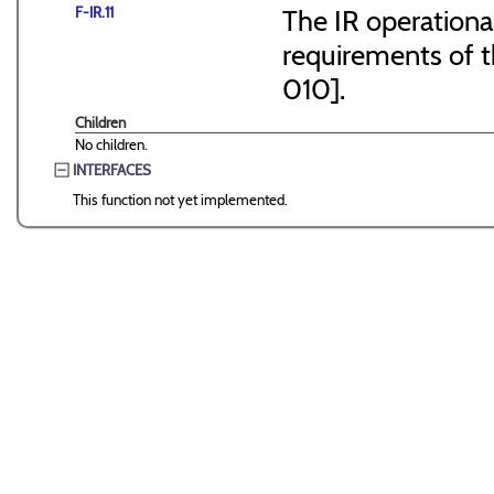
F-IR.11
The IR operationa
requirements of 
010].
Children
No children.
INTERFACES
This function not yet implemented.