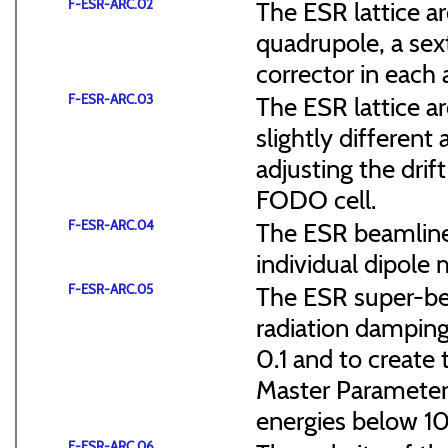
F-ESR-ARC.02
The ESR lattice ar
quadrupole, a sex
corrector in each a
F-ESR-ARC.03
The ESR lattice 
slightly different 
adjusting the dri
FODO cell.
F-ESR-ARC.04
The ESR beamline 
individual dipole 
F-ESR-ARC.05
The ESR super-ben
radiation dampin
0.1 and to create 
Master Parameter
energies below 
F-ESR-ARC.06