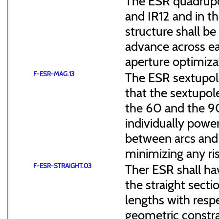
The ESR quadrupol
and IR12 and in th
structure shall b
advance across ea
aperture optimiza
F-ESR-MAG.13
The ESR sextupol
that the sextupol
the 60 and the 90
individually power
between arcs and 
minimizing any ris
F-ESR-STRAIGHT.03
Ther ESR shall ha
the straight sect
lengths with resp
geometric constra