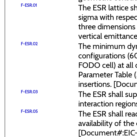
F-ESR.01
The ESR lattice s
sigma with respect
three dimensions (
vertical emittance
F-ESR.02
The minimum dyna
configurations (
FODO cell) at all
Parameter Table 
insertions. [Do
F-ESR.03
The ESR shall sup
interaction region
F-ESR.05
The ESR shall reac
availability of the
[Document#:EIC