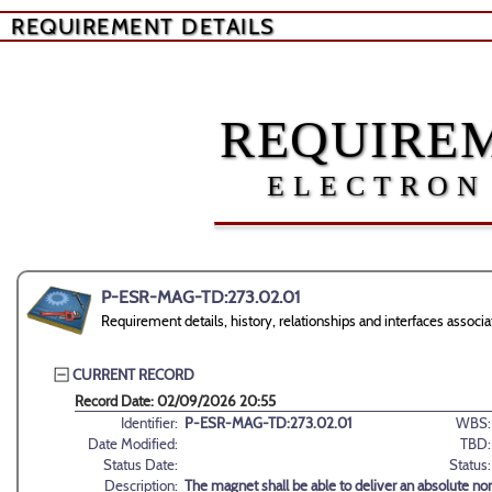
REQUIREMENT DETAILS
REQUIREM
ELECTRON
P-ESR-MAG-TD:273.02.01
Requirement details, history, relationships and interfaces as
CURRENT RECORD
Record Date: 02/09/2026 20:55
Identifier:
P-ESR-MAG-TD:273.02.01
WBS:
Date Modified:
TBD:
Status Date:
Status:
Description:
The magnet shall be able to deliver an absolute n