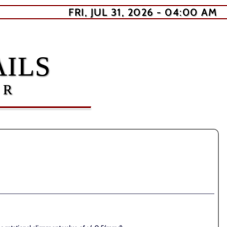
FRI, JUL 31, 2026 - 04:00 AM
ILS
ER