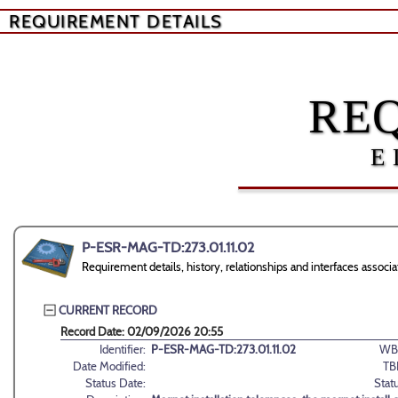
REQUIREMENT DETAILS
RE
E
P-ESR-MAG-TD:273.01.11.02
Requirement details, history, relationships and interfaces ass
CURRENT RECORD
Record Date: 02/09/2026 20:55
Identifier:
P-ESR-MAG-TD:273.01.11.02
WB
Date Modified:
TB
Status Date:
Stat