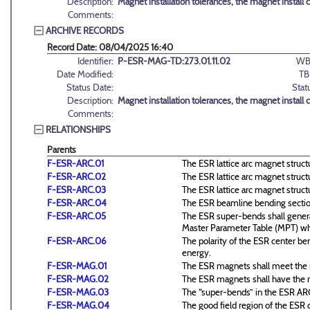
Description:
Magnet installation tolerances, the magnet install 
Comments:
ARCHIVE RECORDS
Record Date: 08/04/2025 16:40
Identifier:
P-ESR-MAG-TD:273.01.11.02
WB
Date Modified:
TB
Status Date:
Stat
Description:
Magnet installation tolerances, the magnet install 
Comments:
RELATIONSHIPS
Parents
F-ESR-ARC.01
The ESR lattice arc magnet structu
F-ESR-ARC.02
The ESR lattice arc magnet structu
F-ESR-ARC.03
The ESR lattice arc magnet structu
F-ESR-ARC.04
The ESR beamline bending sections
F-ESR-ARC.05
The ESR super-bends shall genera
Master Parameter Table (MPT) wh
F-ESR-ARC.06
The polarity of the ESR center be
energy.
F-ESR-MAG.01
The ESR magnets shall meet the r
F-ESR-MAG.02
The ESR magnets shall have the re
F-ESR-MAG.03
The “super-bends” in the ESR ARC s
F-ESR-MAG.04
The good field region of the ESR di