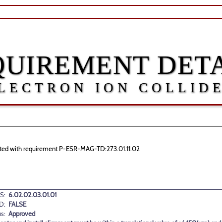
QUIREMENT DETA
LECTRON ION COLLID
ociated with requirement P-ESR-MAG-TD:273.01.11.02
S:
6.02.02.03.01.01
D:
FALSE
us:
Approved