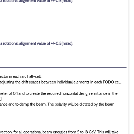
 a rotational alignment value of +/-0.5(mrad).
 a rotational alignment value of +/-0.5(mrad).
ctor in each arc half-cell.
y adjusting the drift spaces between individual elements in each FODO cell.
er of 0.1 and to create the required horizontal design emittance in the
]
tance and to damp the beam. The polarity will be dictated by the beam
irection, for all operational beam energies from 5 to 18 GeV. This will take