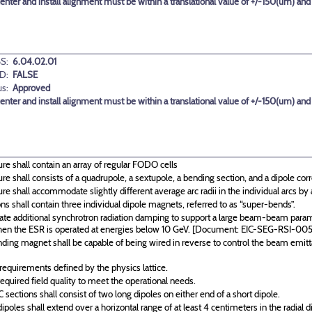
center and install alignment must be within a translational value of +/-150(um) and
S:
6.04.02.01
D:
FALSE
us:
Approved
center and install alignment must be within a translational value of +/-150(um) and
re shall contain an array of regular FODO cells
re shall consists of a quadrupole, a sextupole, a bending section, and a dipole corre
re shall accommodate slightly different average arc radii in the individual arcs b
 shall contain three individual dipole magnets, referred to as “super-bends”.
te additional synchrotron radiation damping to support a large beam-beam paramet
en the ESR is operated at energies below 10 GeV. [Document: EIC-SEG-RSI-005
nding magnet shall be capable of being wired in reverse to control the beam emit
equirements defined by the physics lattice.
quired field quality to meet the operational needs.
ections shall consist of two long dipoles on either end of a short dipole.
poles shall extend over a horizontal range of at least 4 centimeters in the radial d