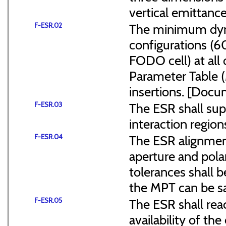
vertical emittance
F-ESR.02
The minimum dyna
configurations (
FODO cell) at all
Parameter Table 
insertions. [Do
F-ESR.03
The ESR shall sup
interaction region
F-ESR.04
The ESR alignmen
aperture and pola
tolerances shall b
the MPT can be s
F-ESR.05
The ESR shall reac
availability of the