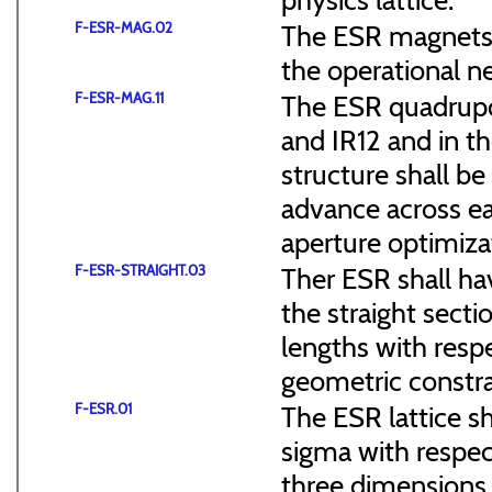
F-ESR-MAG.02
The ESR magnets s
the operational n
F-ESR-MAG.11
The ESR quadrupol
and IR12 and in th
structure shall b
advance across ea
aperture optimiza
F-ESR-STRAIGHT.03
Ther ESR shall ha
the straight sect
lengths with resp
geometric constra
F-ESR.01
The ESR lattice s
sigma with respect
three dimensions (