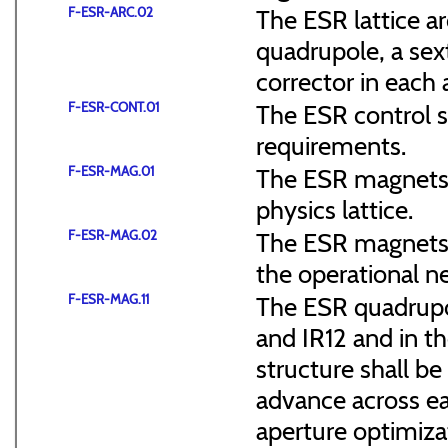
F-ESR-ARC.02
The ESR lattice ar
quadrupole, a sex
corrector in each a
F-ESR-CONT.01
The ESR control sy
requirements.
F-ESR-MAG.01
The ESR magnets 
physics lattice.
F-ESR-MAG.02
The ESR magnets s
the operational n
F-ESR-MAG.11
The ESR quadrupol
and IR12 and in th
structure shall b
advance across ea
aperture optimiza