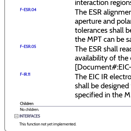
interaction region
F-ESR.04
The ESR alignmen
aperture and pola
tolerances shall b
the MPT can be s
F-ESR.05
The ESR shall reac
availability of the
[Document#:EIC
F-IR.11
The EIC IR elect
shall be designed 
specified in the
Children
No children.
INTERFACES
This function not yet implemented.