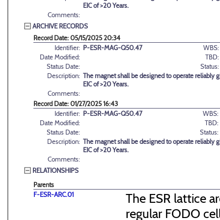
EIC of >20 Years.
Comments:
ARCHIVE RECORDS
Record Date: 05/15/2025 20:34
Identifier:
P-ESR-MAG-Q50.47
WBS:
Date Modified:
TBD:
Status Date:
Status:
Description:
The magnet shall be designed to operate reliably g
EIC of >20 Years.
Comments:
Record Date: 01/27/2025 16:43
Identifier:
P-ESR-MAG-Q50.47
WBS:
Date Modified:
TBD:
Status Date:
Status:
Description:
The magnet shall be designed to operate reliably g
EIC of >20 Years.
Comments:
RELATIONSHIPS
Parents
F-ESR-ARC.01
The ESR lattice ar
regular FODO cel