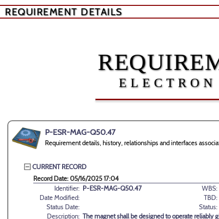
REQUIREMENT DETAILS
REQUIREM
ELECTRON
P-ESR-MAG-Q50.47
Requirement details, history, relationships and interfaces as
CURRENT RECORD
Record Date: 05/16/2025 17:04
Identifier:
P-ESR-MAG-Q50.47
WBS:
Date Modified:
TBD:
Status Date:
Status:
Description:
The magnet shall be designed to operate reliably g