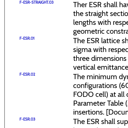
F-ESR-STRAIGHT.03
Ther ESR shall ha
the straight sect
lengths with resp
geometric constra
F-ESR.01
The ESR lattice s
sigma with respect
three dimensions (
vertical emittance
F-ESR.02
The minimum dyna
configurations (
FODO cell) at all
Parameter Table 
insertions. [Do
F-ESR.03
The ESR shall sup