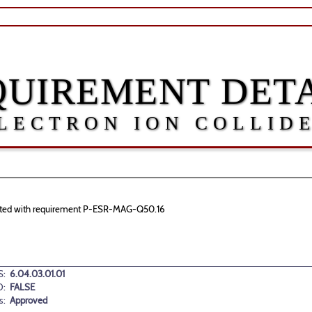
QUIREMENT DETA
LECTRON ION COLLID
sociated with requirement P-ESR-MAG-Q50.16
:
6.04.03.01.01
D:
FALSE
s:
Approved