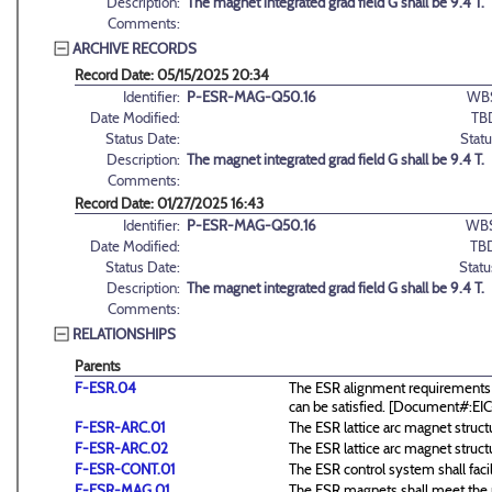
Description:
The magnet integrated grad field G shall be 9.4 T.
Comments:
ARCHIVE RECORDS
Record Date: 05/15/2025 20:34
Identifier:
P-ESR-MAG-Q50.16
WB
Date Modified:
TB
Status Date:
Statu
Description:
The magnet integrated grad field G shall be 9.4 T.
Comments:
Record Date: 01/27/2025 16:43
Identifier:
P-ESR-MAG-Q50.16
WBS
Date Modified:
TB
Status Date:
Statu
Description:
The magnet integrated grad field G shall be 9.4 T.
Comments:
RELATIONSHIPS
Parents
F-ESR.04
The ESR alignment requirements a
can be satisfied. [Document#:E
F-ESR-ARC.01
The ESR lattice arc magnet structu
F-ESR-ARC.02
The ESR lattice arc magnet structu
F-ESR-CONT.01
The ESR control system shall facil
F-ESR-MAG.01
The ESR magnets shall meet the r