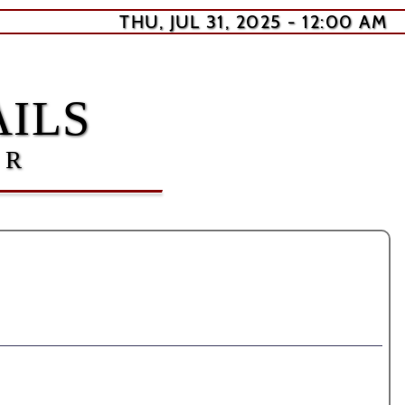
THU, JUL 31, 2025 - 12:00 AM
ILS
ER