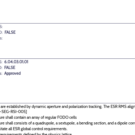
S:
D:
FALSE
s:
:
6.04.03.01.01
D:
FALSE
s:
Approved
re established by dynamic aperture and polarization tracking. The ESR RMS alignm
IC-SEG-RSI-005]
re shall contain an array of regular FODO cells
re shall consists of a quadrupole, a sextupole, a bending section, and a dipole corre
itate all ESR global control requirements.
equirements defined by the physics lattice.