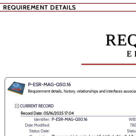
REQUIREMENT DETAILS
RE
E
P-ESR-MAG-Q50.16
Requirement details, history, relationships and interfaces as
CURRENT RECORD
Record Date: 05/16/2025 17:04
Identifier:
P-ESR-MAG-Q50.16
WBS
Date Modified:
TB
Status Date:
Statu