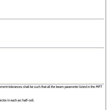
ent tolerances shall be such that all the beam parameter listed in the MPT
ctor in each arc half-cell.