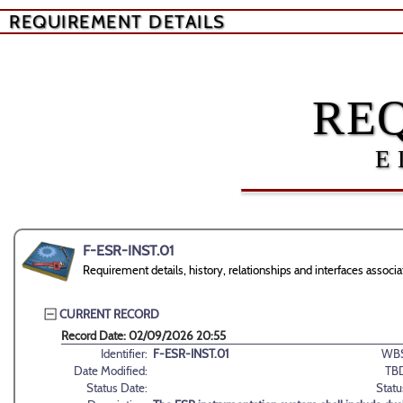
REQUIREMENT DETAILS
RE
E
F-ESR-INST.01
Requirement details, history, relationships and interfaces asso
CURRENT RECORD
Record Date: 02/09/2026 20:55
Identifier:
F-ESR-INST.01
WBS
Date Modified:
TB
Status Date:
Statu