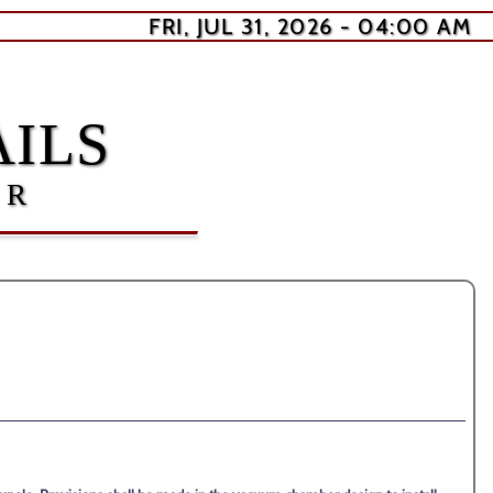
FRI, JUL 31, 2026 - 04:00 AM
ILS
ER