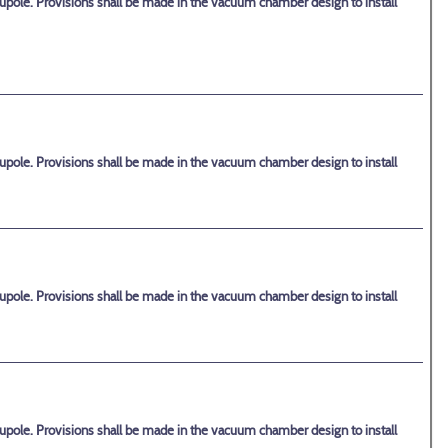
upole. Provisions shall be made in the vacuum chamber design to install
upole. Provisions shall be made in the vacuum chamber design to install
upole. Provisions shall be made in the vacuum chamber design to install
upole. Provisions shall be made in the vacuum chamber design to install