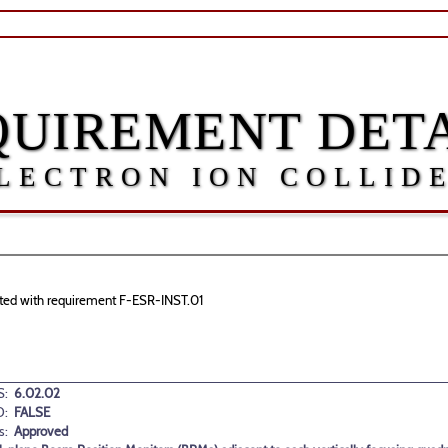
QUIREMENT DETA
LECTRON ION COLLID
ciated with requirement F-ESR-INST.01
:
6.02.02
D:
FALSE
s:
Approved