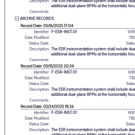
Description:
The ESR instrumentation system shall include dual
additional dual-plane BPMs at the horizontally foc
Comments:
ARCHIVE RECORDS
Record Date: 05/16/2025 17:04
Identifier:
F-ESR-INST.01
WBS
Date Modified:
TB
Status Date:
Statu
Description:
The ESR instrumentation system shall include dual
additional dual-plane BPMs at the horizontally foc
Comments:
Record Date: 05/15/2025 20:34
Identifier:
F-ESR-INST.01
WB
Date Modified:
TB
Status Date:
Statu
Description:
The ESR instrumentation system shall include dual
additional dual-plane BPMs at the horizontally foc
Comments:
Record Date: 02/24/2025 18:26
Identifier:
F-ESR-INST.01
WBS
Date Modified:
TB
Status Date:
Statu
Description:
The ESR instrumentation system shall include dual
additional dual-plane BPMs at the horizontally foc