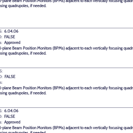
-plane Beam Position Monitors (BPMs) adjacent to each vertically focusing quadr
using quadrupoles, if needed.
:
6.04.06
D:
FALSE
s:
Approved
-plane Beam Position Monitors (BPMs) adjacent to each vertically focusing quadr
using quadrupoles, if needed.
S:
D:
FALSE
s:
-plane Beam Position Monitors (BPMs) adjacent to each vertically focusing quadr
using quadrupoles, if needed.
:
6.04.06
D:
FALSE
s:
Approved
-plane Beam Position Monitors (BPMs) adjacent to each vertically focusing quadr
using quadrupoles, if needed.