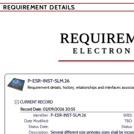
REQUIREMENT DETAILS
REQUIREM
ELECTRON
P-ESR-INST-SLM.26
Requirement details, history, relationships and interfaces ass
CURRENT RECORD
Record Date: 02/09/2026 20:55
Identifier:
P-ESR-INST-SLM.26
WBS:
Date Modified:
TBD:
Status Date:
Status:
Description:
Several different size pinholes sizes shall be inc