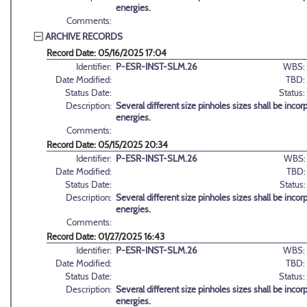
energies.
Comments:
ARCHIVE RECORDS
Record Date: 05/16/2025 17:04
Identifier:
P-ESR-INST-SLM.26
WBS:
Date Modified:
TBD:
Status Date:
Status:
Description:
Several different size pinholes sizes shall be inc
energies.
Comments:
Record Date: 05/15/2025 20:34
Identifier:
P-ESR-INST-SLM.26
WBS:
Date Modified:
TBD:
Status Date:
Status:
Description:
Several different size pinholes sizes shall be inc
energies.
Comments:
Record Date: 01/27/2025 16:43
Identifier:
P-ESR-INST-SLM.26
WBS:
Date Modified:
TBD:
Status Date:
Status:
Description:
Several different size pinholes sizes shall be inc
energies.