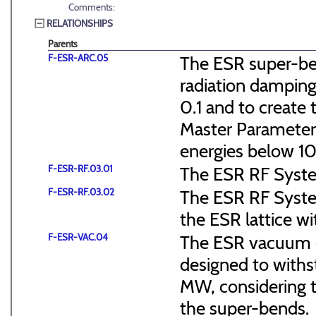
Comments:
RELATIONSHIPS
Parents
F-ESR-ARC.05
The ESR super-ben
radiation dampin
0.1 and to create 
Master Parameter
energies below 1
F-ESR-RF.03.01
The ESR RF System
F-ESR-RF.03.02
The ESR RF Systems
the ESR lattice wi
F-ESR-VAC.04
The ESR vacuum c
designed to withst
MW, considering th
the super-bends.