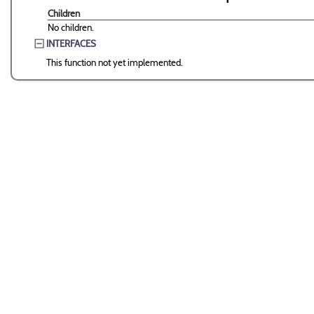
Children
No children.
INTERFACES
This function not yet implemented.