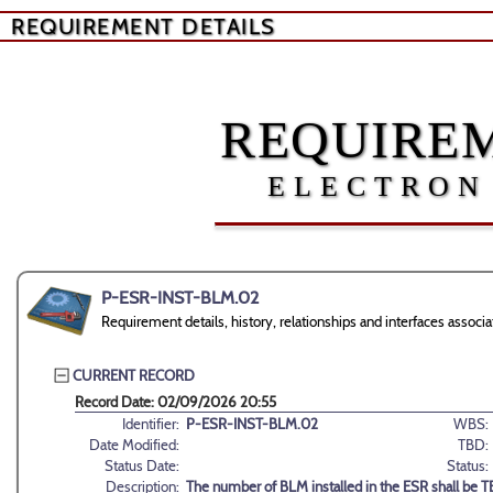
REQUIREMENT DETAILS
REQUIREM
ELECTRON
P-ESR-INST-BLM.02
Requirement details, history, relationships and interfaces ass
CURRENT RECORD
Record Date: 02/09/2026 20:55
Identifier:
P-ESR-INST-BLM.02
WBS:
Date Modified:
TBD:
Status Date:
Status:
Description:
The number of BLM installed in the ESR shall be 