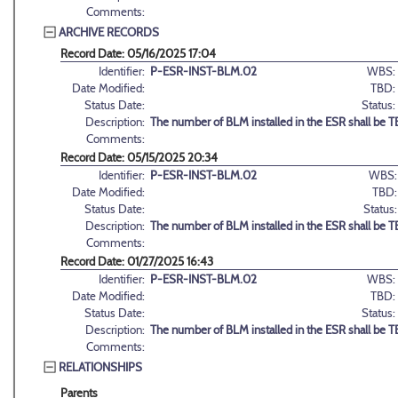
Comments:
ARCHIVE RECORDS
Record Date: 05/16/2025 17:04
Identifier:
P-ESR-INST-BLM.02
WBS:
Date Modified:
TBD:
Status Date:
Status:
Description:
The number of BLM installed in the ESR shall be 
Comments:
Record Date: 05/15/2025 20:34
Identifier:
P-ESR-INST-BLM.02
WBS:
Date Modified:
TBD:
Status Date:
Status:
Description:
The number of BLM installed in the ESR shall be 
Comments:
Record Date: 01/27/2025 16:43
Identifier:
P-ESR-INST-BLM.02
WBS:
Date Modified:
TBD:
Status Date:
Status:
Description:
The number of BLM installed in the ESR shall be 
Comments:
RELATIONSHIPS
Parents