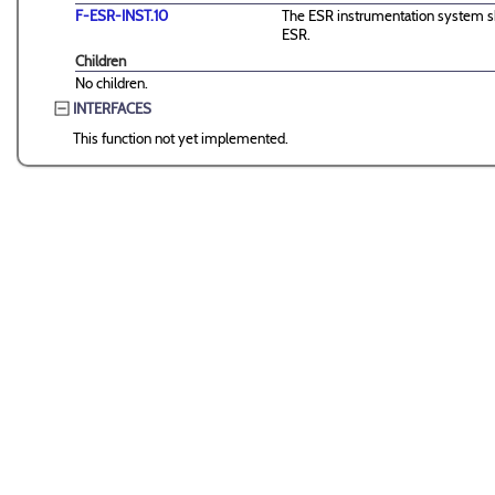
F-ESR-INST.10
The ESR instrumentation system sha
ESR.
Children
No children.
INTERFACES
This function not yet implemented.