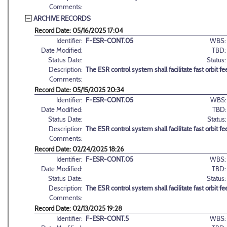
Comments:
ARCHIVE RECORDS
Record Date: 05/16/2025 17:04
Identifier:
F-ESR-CONT.05
WBS:
Date Modified:
TBD:
Status Date:
Status:
Description:
The ESR control system shall facilitate fast orbit 
Comments:
Record Date: 05/15/2025 20:34
Identifier:
F-ESR-CONT.05
WBS:
Date Modified:
TBD:
Status Date:
Status:
Description:
The ESR control system shall facilitate fast orbit 
Comments:
Record Date: 02/24/2025 18:26
Identifier:
F-ESR-CONT.05
WBS:
Date Modified:
TBD:
Status Date:
Status:
Description:
The ESR control system shall facilitate fast orbit 
Comments:
Record Date: 02/13/2025 19:28
Identifier:
F-ESR-CONT.5
WBS: