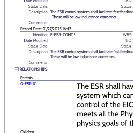
Date Modified:
TBD:
Status Date:
Status:
Description:
The ESR control system shall facilitate fast feedba
. These will be low inductance correctors .
Comments:
Record Date: 01/27/2025 16:43
Identifier:
F-ESR-CONT.5
WBS:
Date Modified:
TBD:
Status Date:
Status:
Description:
The ESR control system shall facilitate fast feedbac
These will be low inductance correctors .
Comments:
RELATIONSHIPS
Parents
G-ESR.17
The ESR shall ha
system which can 
control of the EI
meets all the Phy
physics goals of t
Children