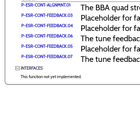
P-ESR-CONT-ALGNMNT.01
The BBA quad str
P-ESR-CONT-FEEDBACK.03
Placeholder for f
P-ESR-CONT-FEEDBACK.04
Placeholder for f
P-ESR-CONT-FEEDBACK.06
The tune feedbac
P-ESR-CONT-FEEDBACK.05
Placeholder for f
P-ESR-CONT-FEEDBACK.07
The tune feedback
INTERFACES
This function not yet implemented.