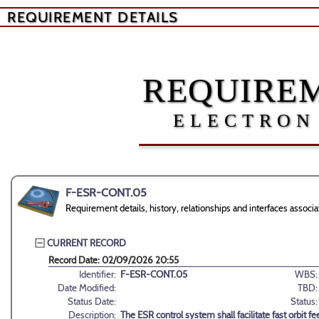
REQUIREMENT DETAILS
REQUIREM
ELECTRON
F-ESR-CONT.05
Requirement details, history, relationships and interfaces ass
CURRENT RECORD
Record Date: 02/09/2026 20:55
Identifier:
F-ESR-CONT.05
WBS:
Date Modified:
TBD:
Status Date:
Status:
Description:
The ESR control system shall facilitate fast orbit 