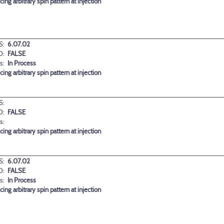
ng arbitrary spin pattern at injection
S:
6.07.02
D:
FALSE
s:
In Process
ng arbitrary spin pattern at injection
S:
D:
FALSE
s:
ng arbitrary spin pattern at injection
S:
6.07.02
D:
FALSE
s:
In Process
ng arbitrary spin pattern at injection