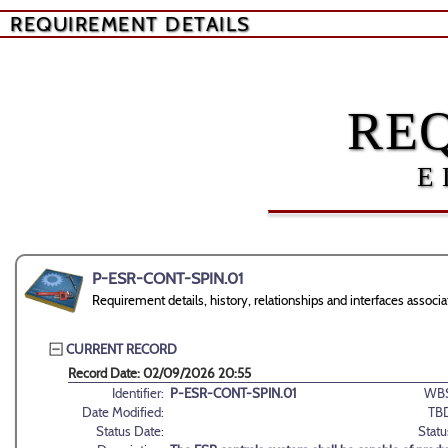
REQUIREMENT DETAILS
RE
E
P-ESR-CONT-SPIN.01
Requirement details, history, relationships and interfaces ass
CURRENT RECORD
Record Date: 02/09/2026 20:55
Identifier:
P-ESR-CONT-SPIN.01
WBS
Date Modified:
TB
Status Date:
Statu