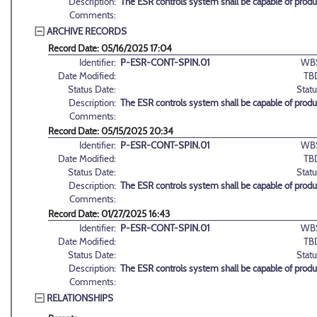
Description:
The ESR controls system shall be capable of produci
Comments:
ARCHIVE RECORDS
Record Date: 05/16/2025 17:04
Identifier:
P-ESR-CONT-SPIN.01
WB
Date Modified:
TB
Status Date:
Statu
Description:
The ESR controls system shall be capable of produci
Comments:
Record Date: 05/15/2025 20:34
Identifier:
P-ESR-CONT-SPIN.01
WB
Date Modified:
TB
Status Date:
Statu
Description:
The ESR controls system shall be capable of produci
Comments:
Record Date: 01/27/2025 16:43
Identifier:
P-ESR-CONT-SPIN.01
WB
Date Modified:
TB
Status Date:
Statu
Description:
The ESR controls system shall be capable of produci
Comments:
RELATIONSHIPS