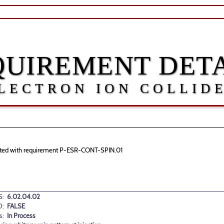
QUIREMENT DETA
LECTRON ION COLLID
ociated with requirement P-ESR-CONT-SPIN.01
:
6.02.04.02
D:
FALSE
s:
In Process