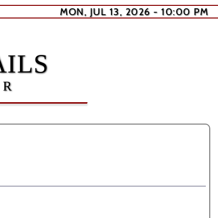
MON, JUL 13, 2026 - 10:00 PM
ILS
ER