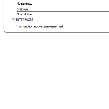
No parents.
Children
No children.
INTERFACES
This function not yet implemented.