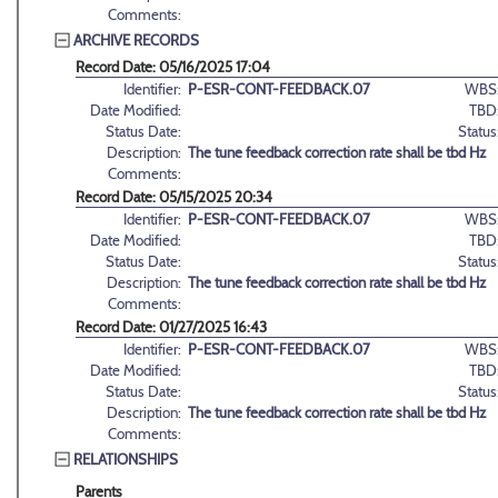
Comments:
ARCHIVE RECORDS
Record Date: 05/16/2025 17:04
Identifier:
P-ESR-CONT-FEEDBACK.07
WBS
Date Modified:
TBD
Status Date:
Status
Description:
The tune feedback correction rate shall be tbd Hz
Comments:
Record Date: 05/15/2025 20:34
Identifier:
P-ESR-CONT-FEEDBACK.07
WBS
Date Modified:
TBD
Status Date:
Status
Description:
The tune feedback correction rate shall be tbd Hz
Comments:
Record Date: 01/27/2025 16:43
Identifier:
P-ESR-CONT-FEEDBACK.07
WBS
Date Modified:
TBD
Status Date:
Status
Description:
The tune feedback correction rate shall be tbd Hz
Comments:
RELATIONSHIPS
Parents