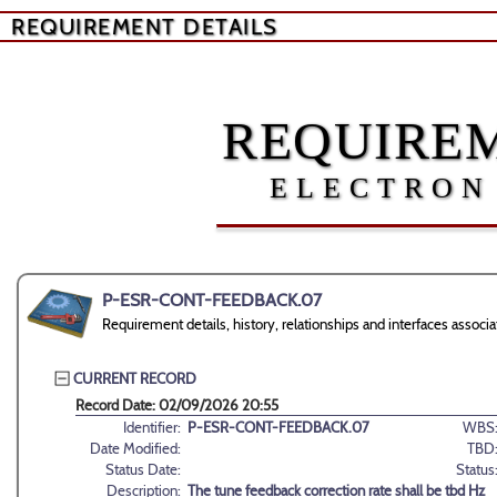
REQUIREMENT DETAILS
REQUIREM
ELECTRON
P-ESR-CONT-FEEDBACK.07
Requirement details, history, relationships and interfaces a
CURRENT RECORD
Record Date: 02/09/2026 20:55
Identifier:
P-ESR-CONT-FEEDBACK.07
WBS
Date Modified:
TBD
Status Date:
Status
Description:
The tune feedback correction rate shall be tbd Hz