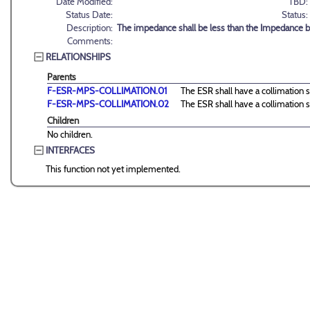
Date Modified:
TBD:
Status Date:
Status:
Description:
The impedance shall be less than the Impedance b
Comments:
RELATIONSHIPS
Parents
F-ESR-MPS-COLLIMATION.01
The ESR shall have a collimation s
F-ESR-MPS-COLLIMATION.02
The ESR shall have a collimation s
Children
No children.
INTERFACES
This function not yet implemented.