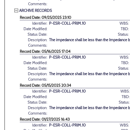
Comments:
ARCHIVE RECORDS
Record Date: 09/25/2025 23:10
Identifier:
P-ESR-COLL-PRIM.10
WBS:
Date Modified:
TBD:
Status Date:
Status:
Description:
The impedance shall be less than the Impedance b
Comments:
Record Date: 05/16/2025 17:04
Identifier:
P-ESR-COLL-PRIM.10
WBS:
Date Modified:
TBD:
Status Date:
Status:
Description:
The impedance shall be less than the Impedance b
Comments:
Record Date: 05/15/2025 20:34
Identifier:
P-ESR-COLL-PRIM.10
WBS:
Date Modified:
TBD:
Status Date:
Status:
Description:
The impedance shall be less than the Impedance b
Comments:
Record Date: 01/27/2025 16:43
Identifier:
P-ESR-COLL-PRIM.10
WBS: