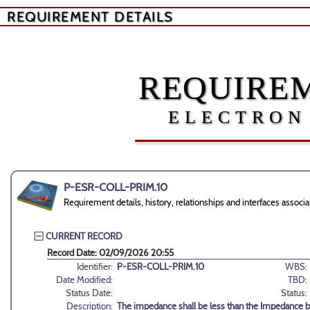
REQUIREMENT DETAILS
REQUIREM
ELECTRON
P-ESR-COLL-PRIM.10
Requirement details, history, relationships and interfaces ass
CURRENT RECORD
Record Date: 02/09/2026 20:55
Identifier:
P-ESR-COLL-PRIM.10
WBS:
Date Modified:
TBD:
Status Date:
Status:
Description:
The impedance shall be less than the Impedance b