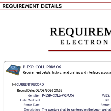
REQUIREMENT DETAILS
REQUIREM
ELECTRON
P-ESR-COLL-PRIM.06
Requirement details, history, relationships and interfaces as
CURRENT RECORD
Record Date: 02/09/2026 20:55
Identifier:
P-ESR-COLL-PRIM.06
WBS:
Date Modified:
TBD:
Status Date:
Status:
Description:
The aperture shall be centered on the beam axshall