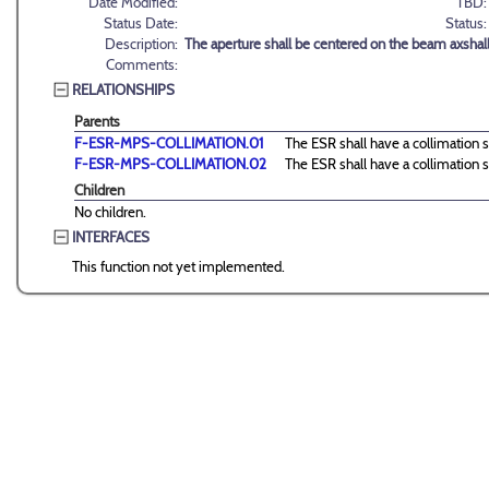
Date Modified:
TBD:
Status Date:
Status:
Description:
The aperture shall be centered on the beam axshall
Comments:
RELATIONSHIPS
Parents
F-ESR-MPS-COLLIMATION.01
The ESR shall have a collimation s
F-ESR-MPS-COLLIMATION.02
The ESR shall have a collimation s
Children
No children.
INTERFACES
This function not yet implemented.