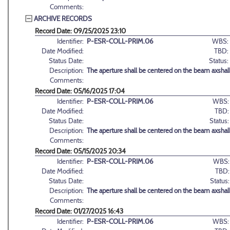
Comments:
ARCHIVE RECORDS
Record Date: 09/25/2025 23:10
Identifier:
P-ESR-COLL-PRIM.06
WBS:
Date Modified:
TBD:
Status Date:
Status:
Description:
The aperture shall be centered on the beam axshall
Comments:
Record Date: 05/16/2025 17:04
Identifier:
P-ESR-COLL-PRIM.06
WBS:
Date Modified:
TBD:
Status Date:
Status:
Description:
The aperture shall be centered on the beam axshall
Comments:
Record Date: 05/15/2025 20:34
Identifier:
P-ESR-COLL-PRIM.06
WBS:
Date Modified:
TBD:
Status Date:
Status:
Description:
The aperture shall be centered on the beam axshall
Comments:
Record Date: 01/27/2025 16:43
Identifier:
P-ESR-COLL-PRIM.06
WBS: