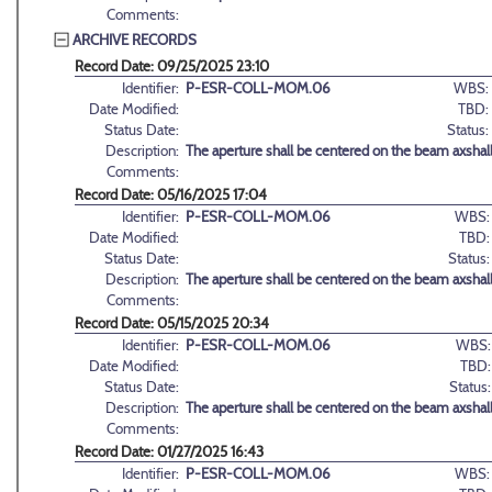
Comments:
ARCHIVE RECORDS
Record Date: 09/25/2025 23:10
Identifier:
P-ESR-COLL-MOM.06
WBS:
Date Modified:
TBD:
Status Date:
Status:
Description:
The aperture shall be centered on the beam axshall
Comments:
Record Date: 05/16/2025 17:04
Identifier:
P-ESR-COLL-MOM.06
WBS:
Date Modified:
TBD:
Status Date:
Status:
Description:
The aperture shall be centered on the beam axshall
Comments:
Record Date: 05/15/2025 20:34
Identifier:
P-ESR-COLL-MOM.06
WBS:
Date Modified:
TBD:
Status Date:
Status:
Description:
The aperture shall be centered on the beam axshall
Comments:
Record Date: 01/27/2025 16:43
Identifier:
P-ESR-COLL-MOM.06
WBS: