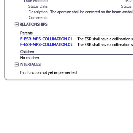
Date Modified:
TBD:
Status Date:
Status:
Description:
The aperture shall be centered on the beam axshall
Comments:
RELATIONSHIPS
Parents
F-ESR-MPS-COLLIMATION.01
The ESR shall have a collimation s
F-ESR-MPS-COLLIMATION.02
The ESR shall have a collimation s
Children
No children.
INTERFACES
This function not yet implemented.