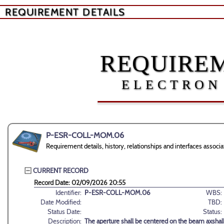
REQUIREMENT DETAILS
REQUIREM
ELECTRON
P-ESR-COLL-MOM.06
Requirement details, history, relationships and interfaces a
CURRENT RECORD
Record Date: 02/09/2026 20:55
Identifier:
P-ESR-COLL-MOM.06
WBS:
Date Modified:
TBD:
Status Date:
Status:
Description:
The aperture shall be centered on the beam axshall