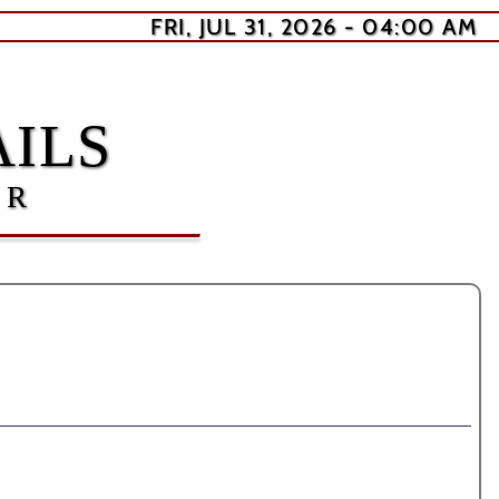
FRI, JUL 31, 2026 - 04:00 AM
ILS
ER