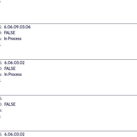
.
:
6.06.09.03.06
:
FALSE
s:
In Process
.
:
6.06.03.02
D:
FALSE
s:
In Process
.
:
D:
FALSE
s:
.
:
6.06.03.02