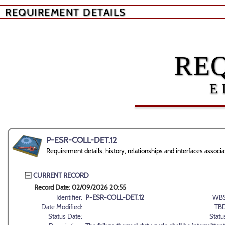
REQUIREMENT DETAILS
RE
E
P-ESR-COLL-DET.12
Requirement details, history, relationships and interfaces ass
CURRENT RECORD
Record Date: 02/09/2026 20:55
Identifier:
P-ESR-COLL-DET.12
WBS
Date Modified:
TBD
Status Date:
Statu