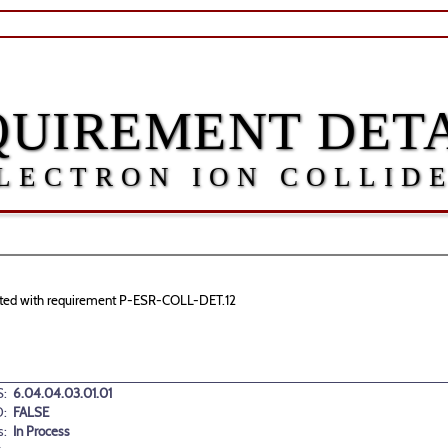
QUIREMENT DETA
LECTRON ION COLLID
ociated with requirement P-ESR-COLL-DET.12
:
6.04.04.03.01.01
:
FALSE
s:
In Process