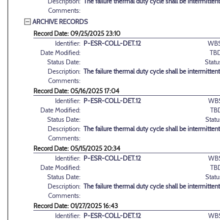
Description:
The failure thermal duty cycle shall be intermittent
Comments:
ARCHIVE RECORDS
Record Date: 09/25/2025 23:10
Identifier:
P-ESR-COLL-DET.12
WBS
Date Modified:
TBD
Status Date:
Statu
Description:
The failure thermal duty cycle shall be intermittent
Comments:
Record Date: 05/16/2025 17:04
Identifier:
P-ESR-COLL-DET.12
WBS
Date Modified:
TB
Status Date:
Statu
Description:
The failure thermal duty cycle shall be intermittent
Comments:
Record Date: 05/15/2025 20:34
Identifier:
P-ESR-COLL-DET.12
WBS
Date Modified:
TB
Status Date:
Statu
Description:
The failure thermal duty cycle shall be intermittent
Comments:
Record Date: 01/27/2025 16:43
Identifier:
P-ESR-COLL-DET.12
WBS