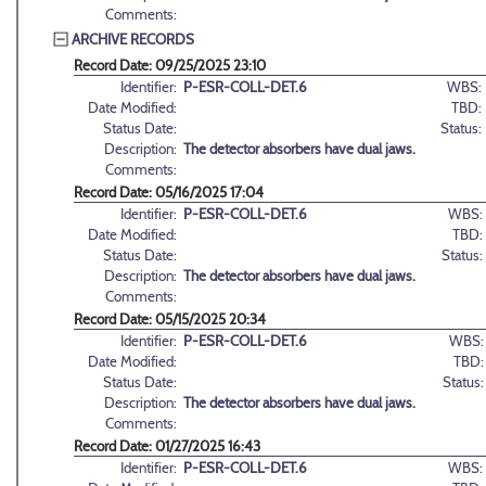
Comments:
ARCHIVE RECORDS
Record Date: 09/25/2025 23:10
Identifier:
P-ESR-COLL-DET.6
WBS:
Date Modified:
TBD:
Status Date:
Status:
Description:
The detector absorbers have dual jaws.
Comments:
Record Date: 05/16/2025 17:04
Identifier:
P-ESR-COLL-DET.6
WBS:
Date Modified:
TBD:
Status Date:
Status:
Description:
The detector absorbers have dual jaws.
Comments:
Record Date: 05/15/2025 20:34
Identifier:
P-ESR-COLL-DET.6
WBS:
Date Modified:
TBD:
Status Date:
Status:
Description:
The detector absorbers have dual jaws.
Comments:
Record Date: 01/27/2025 16:43
Identifier:
P-ESR-COLL-DET.6
WBS: