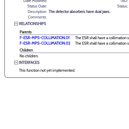
Date Modified:
TBD:
Status Date:
Status:
Description:
The detector absorbers have dual jaws.
Comments:
RELATIONSHIPS
Parents
F-ESR-MPS-COLLIMATION.01
The ESR shall have a collimation s
F-ESR-MPS-COLLIMATION.02
The ESR shall have a collimation s
Children
No children.
INTERFACES
This function not yet implemented.