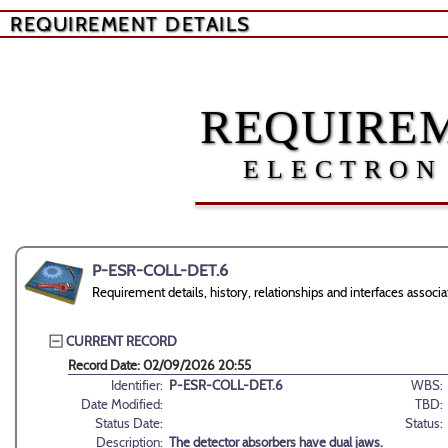
REQUIREMENT DETAILS
REQUIREM
ELECTRON
P-ESR-COLL-DET.6
Requirement details, history, relationships and interfaces ass
CURRENT RECORD
Record Date: 02/09/2026 20:55
Identifier:
P-ESR-COLL-DET.6
WBS:
Date Modified:
TBD:
Status Date:
Status:
Description:
The detector absorbers have dual jaws.