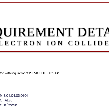
QUIREMENT DETA
LECTRON ION COLLID
sociated with requirement P-ESR-COLL-ABS.08
:
6.04.04.03.01.01
D:
FALSE
s:
In Process