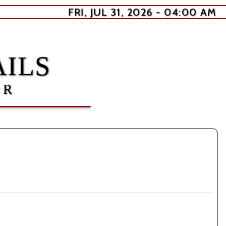
FRI, JUL 31, 2026 - 04:00 AM
ILS
ER