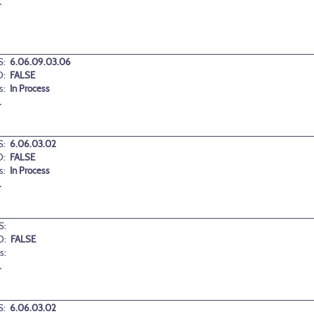
.
:
6.06.09.03.06
D:
FALSE
s:
In Process
.
:
6.06.03.02
D:
FALSE
s:
In Process
.
S:
D:
FALSE
s:
.
:
6.06.03.02