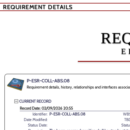
REQUIREMENT DETAILS
RE
E
P-ESR-COLL-ABS.08
Requirement details, history, relationships and interfaces as
CURRENT RECORD
Record Date: 02/09/2026 20:55
Identifier:
P-ESR-COLL-ABS.08
WBS
Date Modified:
TB
Status Date:
Statu