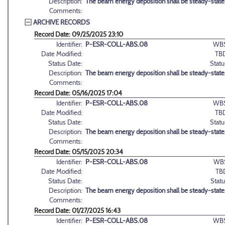
Description:
The beam energy deposition shall be steady-state
Comments:
ARCHIVE RECORDS
Record Date: 09/25/2025 23:10
Identifier:
P-ESR-COLL-ABS.08
WBS
Date Modified:
TB
Status Date:
Statu
Description:
The beam energy deposition shall be steady-state
Comments:
Record Date: 05/16/2025 17:04
Identifier:
P-ESR-COLL-ABS.08
WBS
Date Modified:
TB
Status Date:
Statu
Description:
The beam energy deposition shall be steady-state
Comments:
Record Date: 05/15/2025 20:34
Identifier:
P-ESR-COLL-ABS.08
WB
Date Modified:
TB
Status Date:
Statu
Description:
The beam energy deposition shall be steady-state
Comments:
Record Date: 01/27/2025 16:43
Identifier:
P-ESR-COLL-ABS.08
WBS