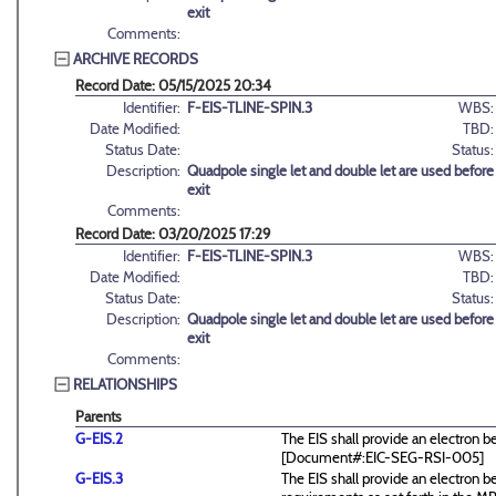
exit
Comments:
ARCHIVE RECORDS
Record Date: 05/15/2025 20:34
Identifier:
F-EIS-TLINE-SPIN.3
WBS:
Date Modified:
TBD:
Status Date:
Status:
Description:
Quadpole single let and double let are used befo
exit
Comments:
Record Date: 03/20/2025 17:29
Identifier:
F-EIS-TLINE-SPIN.3
WBS:
Date Modified:
TBD:
Status Date:
Status:
Description:
Quadpole single let and double let are used befo
exit
Comments:
RELATIONSHIPS
Parents
G-EIS.2
The EIS shall provide an electron 
[Document#:EIC-SEG-RSI-005]
G-EIS.3
The EIS shall provide an electro