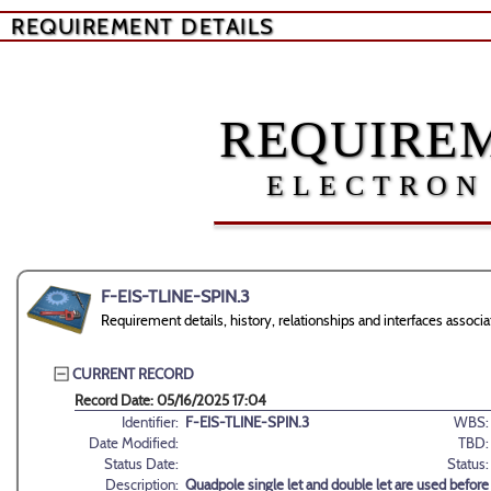
REQUIREMENT DETAILS
REQUIREM
ELECTRON
F-EIS-TLINE-SPIN.3
Requirement details, history, relationships and interfaces asso
CURRENT RECORD
Record Date: 05/16/2025 17:04
Identifier:
F-EIS-TLINE-SPIN.3
WBS:
Date Modified:
TBD:
Status Date:
Status:
Description:
Quadpole single let and double let are used befo