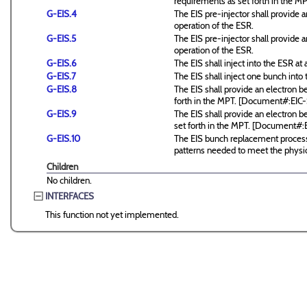
requirements as set forth in the
G-EIS.4
The EIS pre-injector shall provide
operation of the ESR.
G-EIS.5
The EIS pre-injector shall provide
operation of the ESR.
G-EIS.6
The EIS shall inject into the ESR at a
G-EIS.7
The EIS shall inject one bunch into 
G-EIS.8
The EIS shall provide an electron
forth in the MPT. [Document#:EI
G-EIS.9
The EIS shall provide an electron 
set forth in the MPT. [Document#
G-EIS.10
The EIS bunch replacement process 
patterns needed to meet the physic
Children
No children.
INTERFACES
This function not yet implemented.