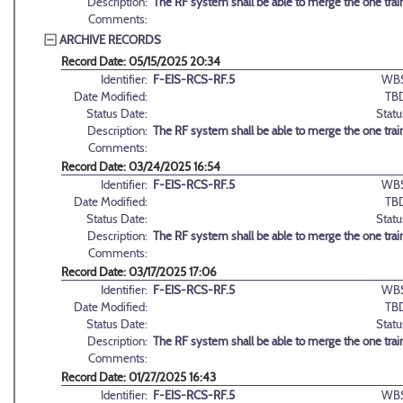
Description:
The RF system shall be able to merge the one train
Comments:
ARCHIVE RECORDS
Record Date: 05/15/2025 20:34
Identifier:
F-EIS-RCS-RF.5
WBS
Date Modified:
TB
Status Date:
Statu
Description:
The RF system shall be able to merge the one train
Comments:
Record Date: 03/24/2025 16:54
Identifier:
F-EIS-RCS-RF.5
WBS
Date Modified:
TB
Status Date:
Statu
Description:
The RF system shall be able to merge the one train
Comments:
Record Date: 03/17/2025 17:06
Identifier:
F-EIS-RCS-RF.5
WBS
Date Modified:
TB
Status Date:
Statu
Description:
The RF system shall be able to merge the one train
Comments:
Record Date: 01/27/2025 16:43
Identifier:
F-EIS-RCS-RF.5
WBS