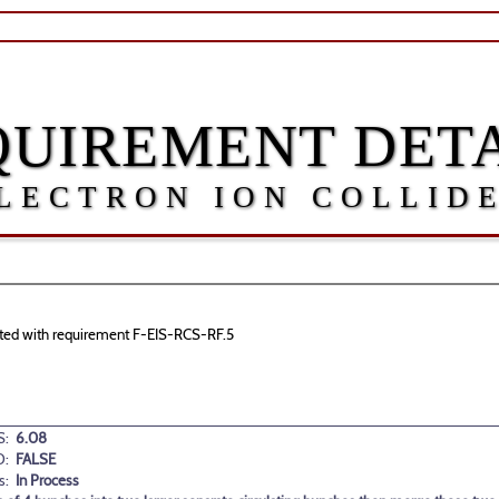
QUIREMENT DETA
LECTRON ION COLLID
ciated with requirement F-EIS-RCS-RF.5
:
6.08
D:
FALSE
s:
In Process