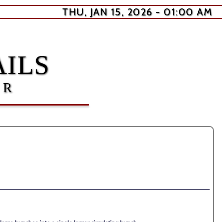
THU, JAN 15, 2026 - 01:00 AM
ILS
ER