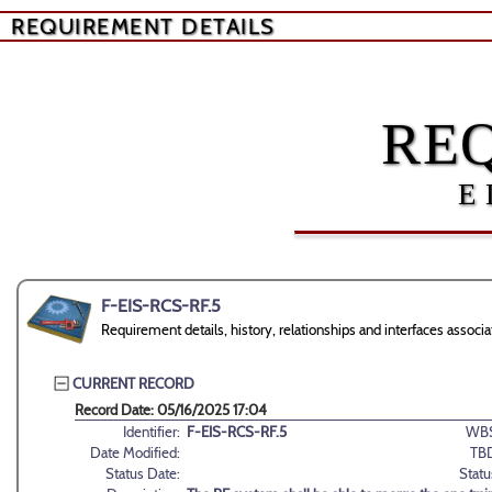
REQUIREMENT DETAILS
RE
E
F-EIS-RCS-RF.5
Requirement details, history, relationships and interfaces asso
CURRENT RECORD
Record Date: 05/16/2025 17:04
Identifier:
F-EIS-RCS-RF.5
WBS
Date Modified:
TB
Status Date:
Statu