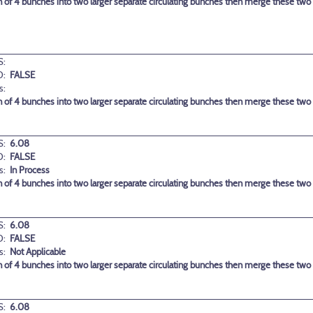
 of 4 bunches into two larger separate circulating bunches then merge these two la
:
D:
FALSE
s:
 of 4 bunches into two larger separate circulating bunches then merge these two la
:
6.08
D:
FALSE
s:
In Process
 of 4 bunches into two larger separate circulating bunches then merge these two la
:
6.08
D:
FALSE
s:
Not Applicable
 of 4 bunches into two larger separate circulating bunches then merge these two la
:
6.08