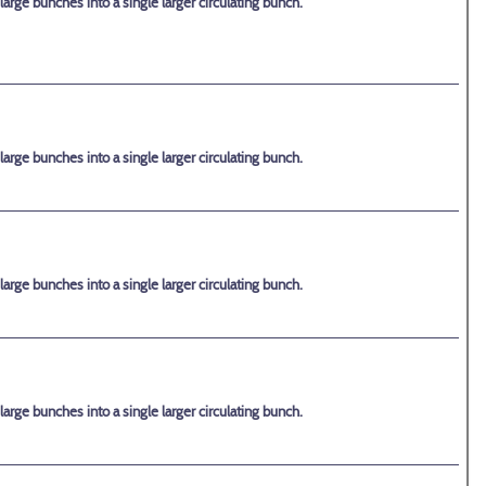
rge bunches into a single larger circulating bunch.
rge bunches into a single larger circulating bunch.
rge bunches into a single larger circulating bunch.
rge bunches into a single larger circulating bunch.